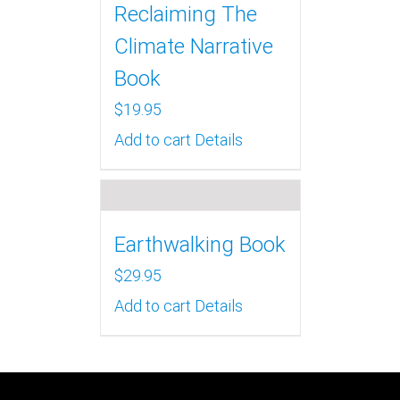
Reclaiming The
Climate Narrative
Book
$
19.95
Add to cart
Details
Earthwalking Book
$
29.95
Add to cart
Details