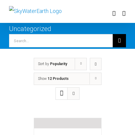
Skip
to
content
Uncategorized
Search
for:
Sort by
Popularity
Show
12 Products