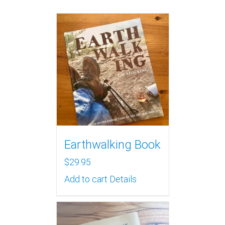
Earthwalking Book
$
29.95
Add to cart
Details