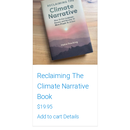
Reclaiming The
Climate Narrative
Book
$
19.95
Add to cart
Details