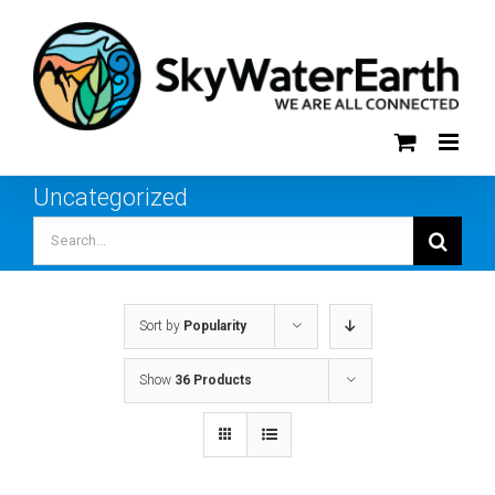
Skip
to
content
Uncategorized
Search
for:
Sort by
Popularity
Show
36 Products