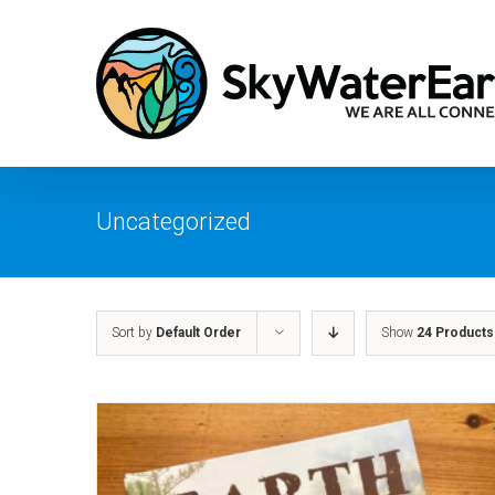
Skip
to
content
Uncategorized
Sort by
Default Order
Show
24 Products