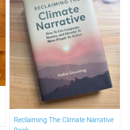
Reclaiming The Climate Narrative