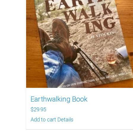
Earthwalking Book
$
29.95
Add to cart
Details