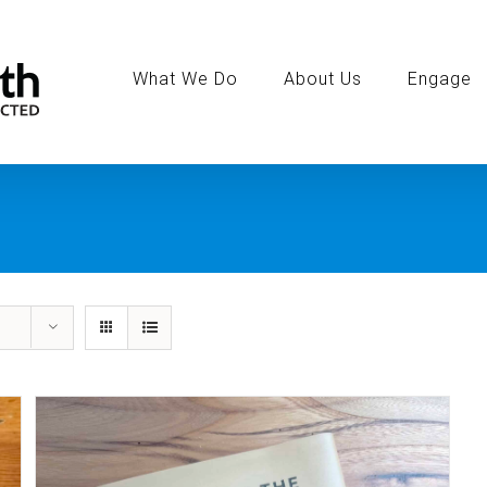
Search
for:
What We Do
About Us
Engage