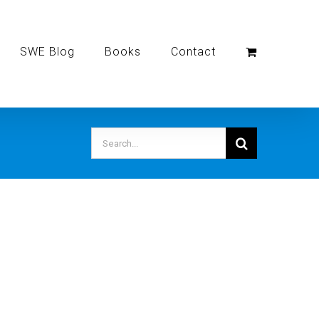
SWE Blog
Books
Contact
Search
for: