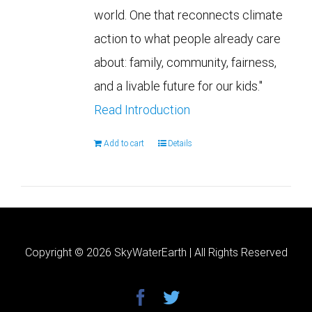
world. One that reconnects climate
action to what people already care
about: family, community, fairness,
and a livable future for our kids."
Read Introduction
Add to cart
Details
Copyright ©
2026 SkyWaterEarth | All Rights Reserved
facebook
twitter