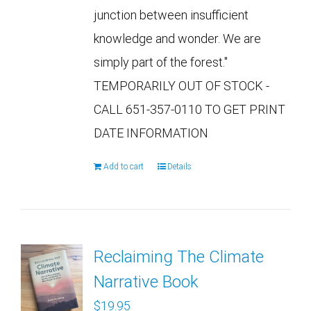
junction between insufficient
knowledge and wonder. We are
simply part of the forest."
TEMPORARILY OUT OF STOCK -
CALL 651-357-0110 TO GET PRINT
DATE INFORMATION
Add to cart
Details
Reclaiming The Climate
Narrative Book
$
19.95