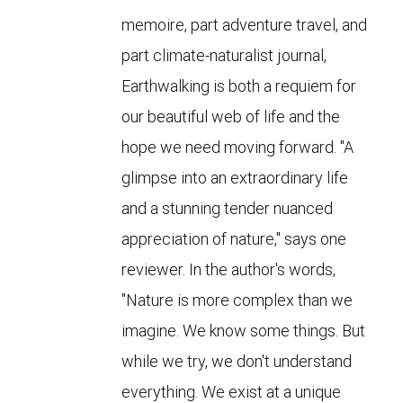
memoire, part adventure travel, and
part climate-naturalist journal,
Earthwalking is both a requiem for
our beautiful web of life and the
hope we need moving forward. "A
glimpse into an extraordinary life
and a stunning tender nuanced
appreciation of nature," says one
reviewer. In the author's words,
"Nature is more complex than we
imagine. We know some things. But
while we try, we don't understand
everything. We exist at a unique