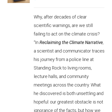
Why, after decades of clear
scientific warnings, are we still
failing to act on the climate crisis?
“In
Reclaiming the Climate Narrative
,
a scientist and communicator traces
his journey from a police line at
Standing Rock to living rooms,
lecture halls, and community
meetings across the country. What
he discovered is both unsettling and
hopeful: our greatest obstacle is not
ignorance of the facts, but how we