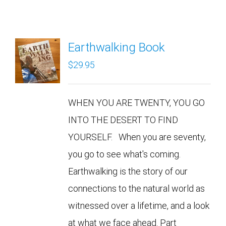
Earthwalking Book
$
29.95
WHEN YOU ARE TWENTY, YOU GO
INTO THE DESERT TO FIND
YOURSELF. When you are seventy,
you go to see what's coming.
Earthwalking is the story of our
connections to the natural world as
witnessed over a lifetime, and a look
at what we face ahead. Part