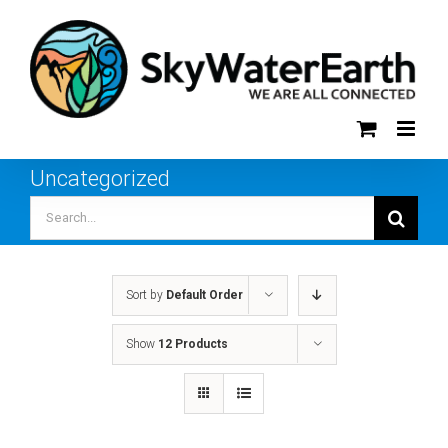
Skip
to
content
Uncategorized
Search
for:
Sort by
Default Order
Show
12 Products