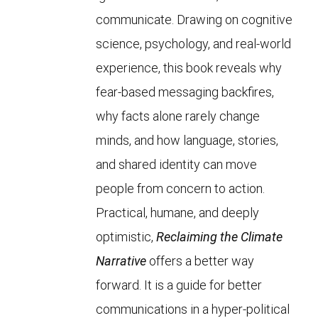
communicate. Drawing on cognitive
science, psychology, and real-world
experience, this book reveals why
fear-based messaging backfires,
why facts alone rarely change
minds, and how language, stories,
and shared identity can move
people from concern to action.
Practical, humane, and deeply
optimistic,
Reclaiming the Climate
Narrative
offers a better way
forward. It is a guide for better
communications in a hyper-political