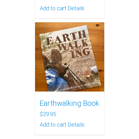
Add to cart
Details
Earthwalking Book
$
29.95
Add to cart
Details