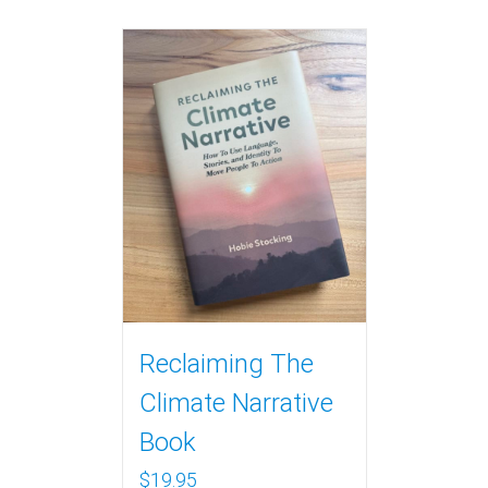
Reclaiming The
Climate Narrative
Book
$
19.95