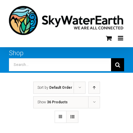
Skip
to
content
Shop
Search
for:
Sort by
Default Order
Show
36 Products