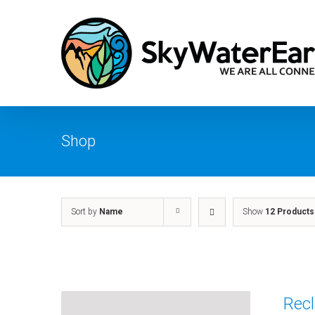
Skip
to
content
Shop
Sort by
Name
Show
12 Products
Recl