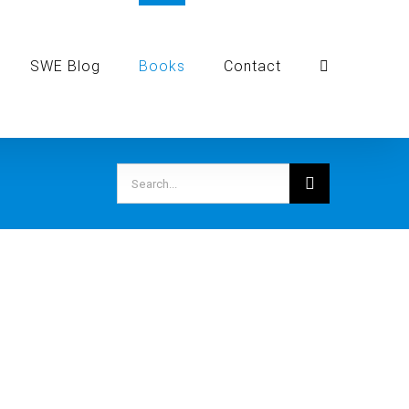
SWE Blog
Books
Contact
Search
for: