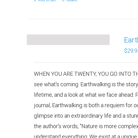
Add to cart
Details
Ear
$
29.9
WHEN YOU ARE TWENTY, YOU GO INTO THE 
see what's coming. Earthwalking is the stor
lifetime, and a look at what we face ahead. 
journal, Earthwalking is both a requiem for 
glimpse into an extraordinary life and a stu
the author's words, "Nature is more comple
understand everything. We exist at a uniqu