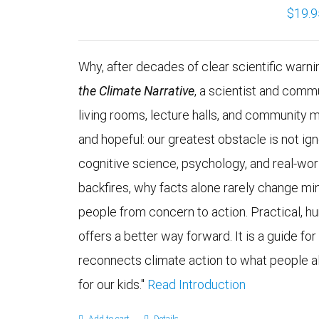
$
19.9
Why, after decades of clear scientific warning
the Climate Narrative
, a scientist and comm
living rooms, lecture halls, and community 
and hopeful: our greatest obstacle is not 
cognitive science, psychology, and real-wo
backfires, why facts alone rarely change mi
people from concern to action. Practical, h
offers a better way forward. It is a guide fo
reconnects climate action to what people alr
for our kids."
Read Introduction