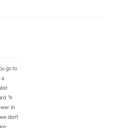
u go to
 a
list
rd. "A
wer. In
 we don't
are