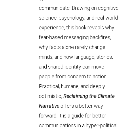
communicate. Drawing on cognitive
science, psychology, and real-world
experience, this book reveals why
fear-based messaging backfires,
why facts alone rarely change
minds, and how language, stories,
and shared identity can move
people from concern to action.
Practical, humane, and deeply
optimistic,
Reclaiming the Climate
Narrative
offers a better way
forward. It is a guide for better
communications in a hyper-political