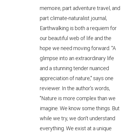
memoire, part adventure travel, and
part climate-naturalist journal,
Earthwalking is both a requiem for
our beautiful web of life and the
hope we need moving forward. "A
glimpse into an extraordinary life
and a stunning tender nuanced
appreciation of nature," says one
reviewer. In the author's words,
"Nature is more complex than we
imagine. We know some things. But
while we try, we don't understand
everything. We exist at a unique