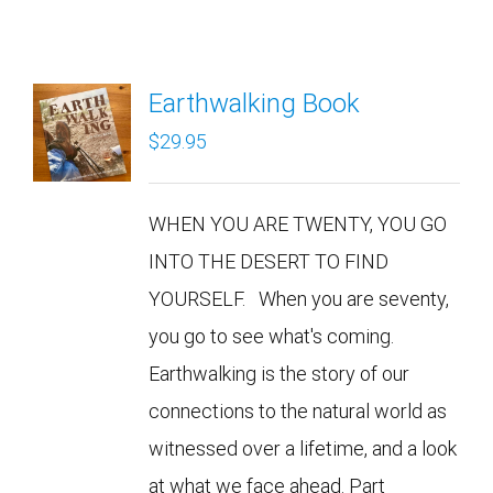
Earthwalking Book
$
29.95
WHEN YOU ARE TWENTY, YOU GO
INTO THE DESERT TO FIND
YOURSELF. When you are seventy,
you go to see what's coming.
Earthwalking is the story of our
connections to the natural world as
witnessed over a lifetime, and a look
at what we face ahead. Part