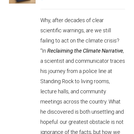
Why, after decades of clear
scientific warnings, are we still
failing to act on the climate crisis?
“In
Reclaiming the Climate Narrative
,
a scientist and communicator traces
his journey from a police line at
Standing Rock to living rooms,
lecture halls, and community
meetings across the country. What
he discovered is both unsettling and
hopeful: our greatest obstacle is not
ignorance of the facts, but how we