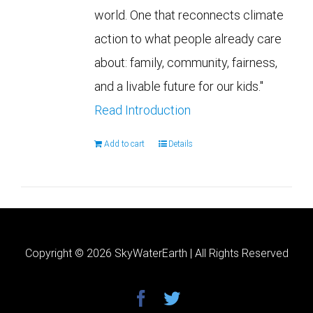
world. One that reconnects climate
action to what people already care
about: family, community, fairness,
and a livable future for our kids."
Read Introduction
Add to cart
Details
Copyright ©
2026 SkyWaterEarth | All Rights Reserved
facebook
twitter