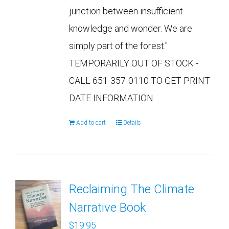
junction between insufficient
knowledge and wonder. We are
simply part of the forest."
TEMPORARILY OUT OF STOCK -
CALL 651-357-0110 TO GET PRINT
DATE INFORMATION
Add to cart
Details
Reclaiming The Climate
Narrative Book
$
19.95