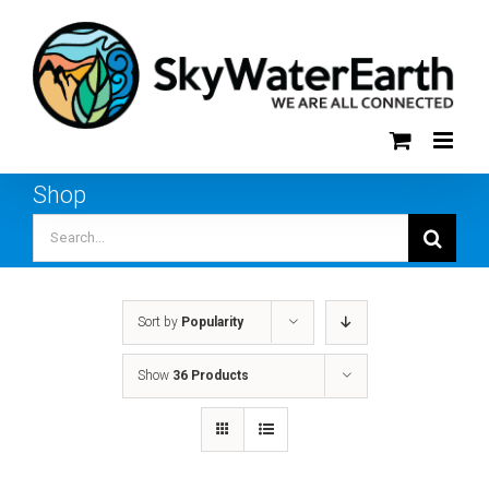
Skip
to
content
Shop
Search
for:
Sort by
Popularity
Show
36 Products