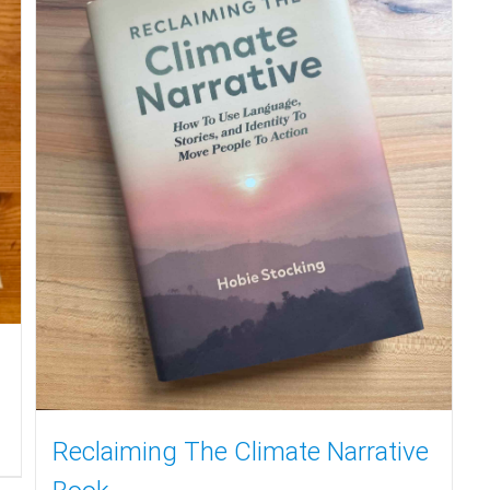
Reclaiming The Climate Narrative