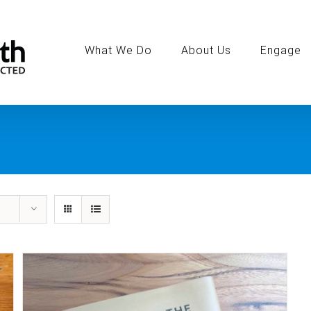
Search
for:
What We Do
About Us
Engage