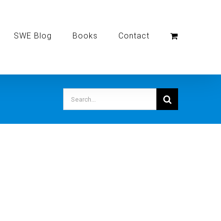
SWE Blog
Books
Contact
Search
for: