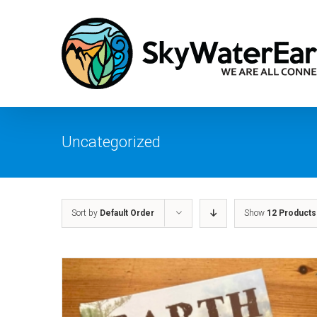
Skip
to
content
Uncategorized
Sort by
Default Order
Show
12 Products