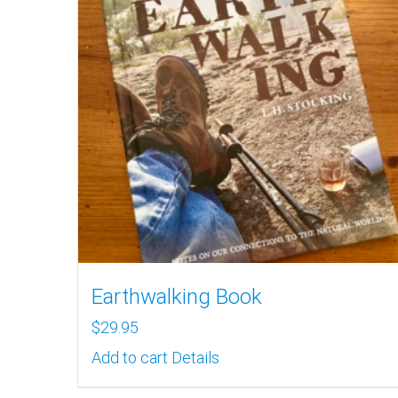
Earthwalking Book
$
29.95
Add to cart
Details