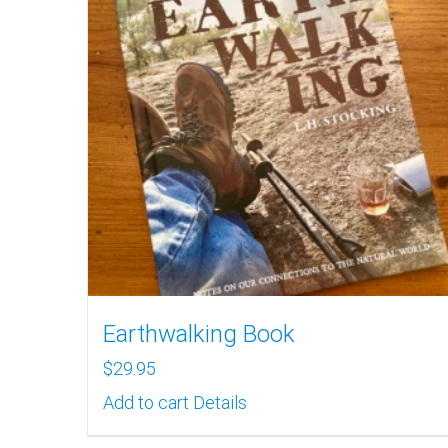
Earthwalking Book
$
29.95
Add to cart
Details