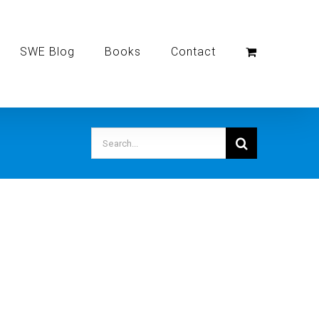
SWE Blog
Books
Contact
Search
for: