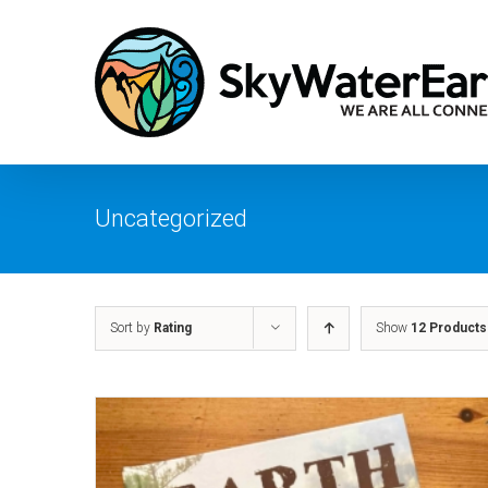
Skip
to
content
Uncategorized
Sort by
Rating
Show
12 Products