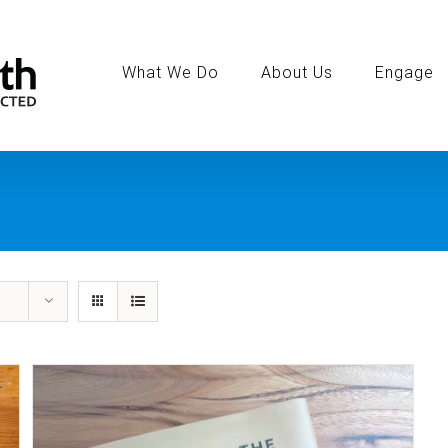
Search
for:
What We Do
About Us
Engage