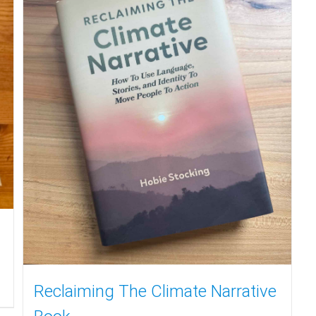
Reclaiming The Climate Narrative