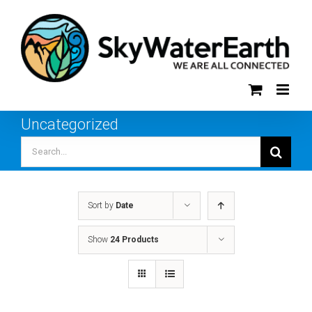
Skip
to
content
Uncategorized
Search
for:
Sort by
Date
Show
24 Products