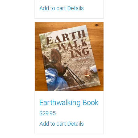
Add to cart
Details
Earthwalking Book
$
29.95
Add to cart
Details