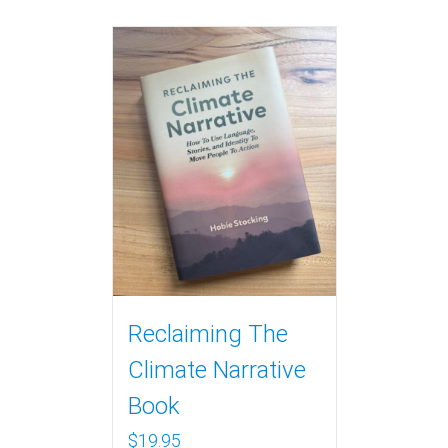
Reclaiming The
Climate Narrative
Book
$
19.95