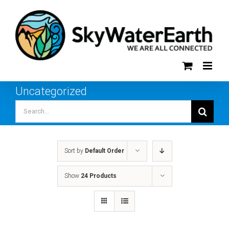
Skip
to
content
Uncategorized
Search
for:
Sort by
Default Order
Show
24 Products