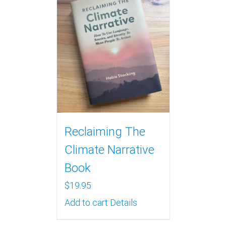
Reclaiming The
Climate Narrative
Book
$
19.95
Add to cart
Details