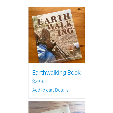
Earthwalking Book
$
29.95
Add to cart
Details