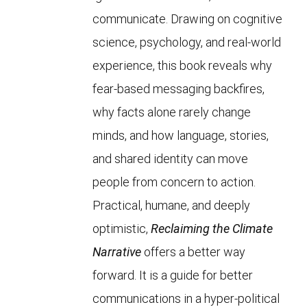
communicate. Drawing on cognitive
science, psychology, and real-world
experience, this book reveals why
fear-based messaging backfires,
why facts alone rarely change
minds, and how language, stories,
and shared identity can move
people from concern to action.
Practical, humane, and deeply
optimistic,
Reclaiming the Climate
Narrative
offers a better way
forward. It is a guide for better
communications in a hyper-political