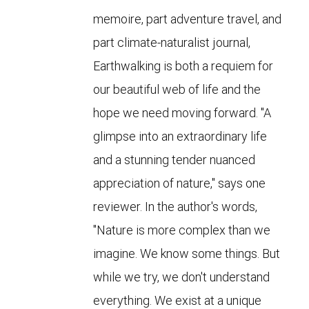
memoire, part adventure travel, and
part climate-naturalist journal,
Earthwalking is both a requiem for
our beautiful web of life and the
hope we need moving forward. "A
glimpse into an extraordinary life
and a stunning tender nuanced
appreciation of nature," says one
reviewer. In the author's words,
"Nature is more complex than we
imagine. We know some things. But
while we try, we don't understand
everything. We exist at a unique