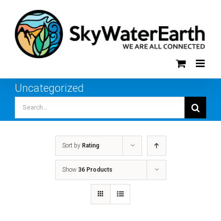
Skip
to
content
Uncategorized
Search
for:
Sort by
Rating
Show
36 Products