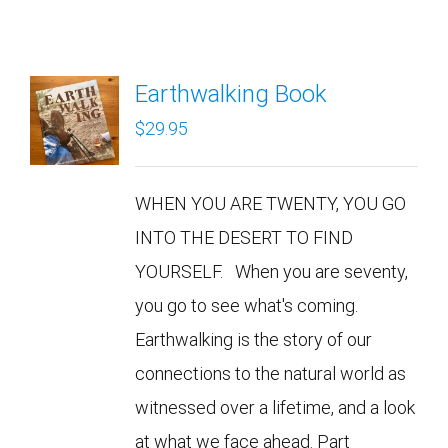
Earthwalking Book
$
29.95
WHEN YOU ARE TWENTY, YOU GO
INTO THE DESERT TO FIND
YOURSELF. When you are seventy,
you go to see what's coming.
Earthwalking is the story of our
connections to the natural world as
witnessed over a lifetime, and a look
at what we face ahead. Part