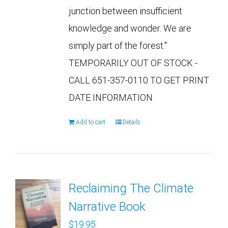
junction between insufficient
knowledge and wonder. We are
simply part of the forest."
TEMPORARILY OUT OF STOCK -
CALL 651-357-0110 TO GET PRINT
DATE INFORMATION
Add to cart
Details
Reclaiming The Climate
Narrative Book
$
19.95