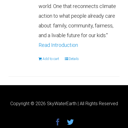
world. One that reconnects climate
action to what people already care
about: family, community, fairness,
and a livable future for our kids."
Read Introduction
Add to cart
Details
Copyright ©
2026 SkyWaterEarth | All Rights Reserved
facebook
twitter