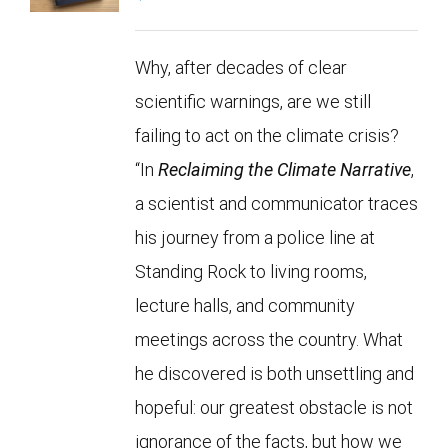
Why, after decades of clear
scientific warnings, are we still
failing to act on the climate crisis?
“In
Reclaiming the Climate Narrative
,
a scientist and communicator traces
his journey from a police line at
Standing Rock to living rooms,
lecture halls, and community
meetings across the country. What
he discovered is both unsettling and
hopeful: our greatest obstacle is not
ignorance of the facts, but how we