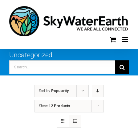
Skip
to
content
Uncategorized
Search
for:
Sort by
Popularity
Show
12 Products