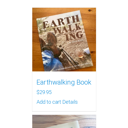
Earthwalking Book
$
29.95
Add to cart
Details