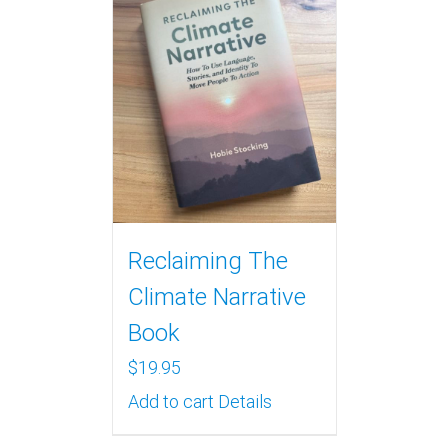
Reclaiming The
Climate Narrative
Book
$
19.95
Add to cart
Details