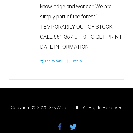
knowledge and wonder. We are
simply part of the forest."
TEMPORARILY OUT OF STOCK -
CALL 651-357-0110 TO GET PRINT
DATE INFORMATION
Add to cart
Details
Copyright ©
2026 SkyWaterEarth | All Rights Reserved
facebook
twitter