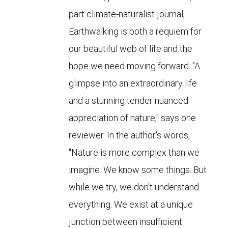
part climate-naturalist journal,
Earthwalking is both a requiem for
our beautiful web of life and the
hope we need moving forward. "A
glimpse into an extraordinary life
and a stunning tender nuanced
appreciation of nature," says one
reviewer. In the author's words,
"Nature is more complex than we
imagine. We know some things. But
while we try, we don't understand
everything. We exist at a unique
junction between insufficient