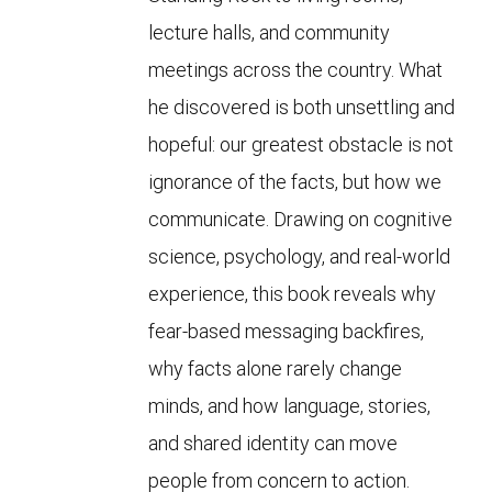
lecture halls, and community
meetings across the country. What
he discovered is both unsettling and
hopeful: our greatest obstacle is not
ignorance of the facts, but how we
communicate. Drawing on cognitive
science, psychology, and real-world
experience, this book reveals why
fear-based messaging backfires,
why facts alone rarely change
minds, and how language, stories,
and shared identity can move
people from concern to action.