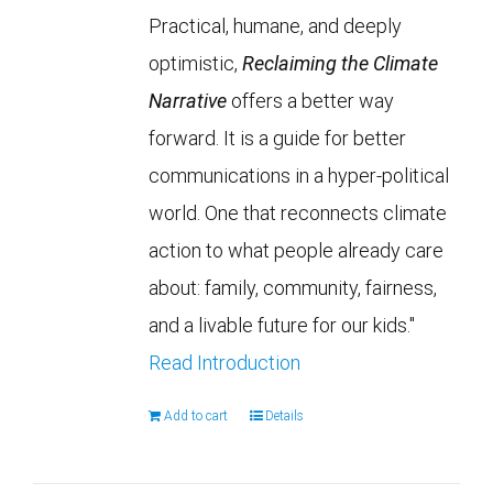
Practical, humane, and deeply
optimistic,
Reclaiming the Climate
Narrative
offers a better way
forward. It is a guide for better
communications in a hyper-political
world. One that reconnects climate
action to what people already care
about: family, community, fairness,
and a livable future for our kids."
Read Introduction
Add to cart
Details