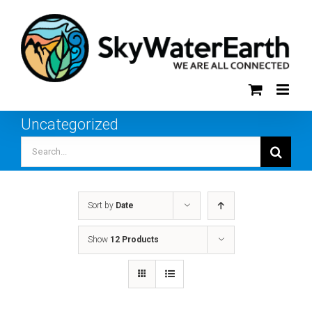
Skip
to
content
Uncategorized
Search
for:
Sort by
Date
Show
12 Products