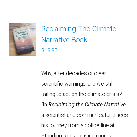
Reclaiming The Climate
Narrative Book
$
19.95
Why, after decades of clear
scientific warnings, are we still
failing to act on the climate crisis?
“In
Reclaiming the Climate Narrative
,
a scientist and communicator traces
his journey from a police line at
Standing Rock to living rooms,