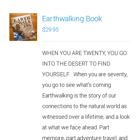
Earthwalking Book
$
29.95
WHEN YOU ARE TWENTY, YOU GO
INTO THE DESERT TO FIND
YOURSELF. When you are seventy,
you go to see what's coming.
Earthwalking is the story of our
connections to the natural world as
witnessed over a lifetime, and a look
at what we face ahead. Part
memoire, part adventure travel, and