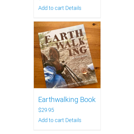
Add to cart
Details
Earthwalking Book
$
29.95
Add to cart
Details