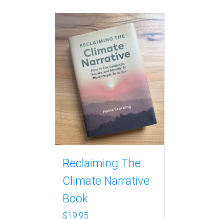
Reclaiming The
Climate Narrative
Book
$
19.95