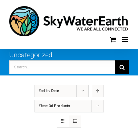
Skip
to
content
Uncategorized
Search
for:
Sort by
Date
Show
36 Products