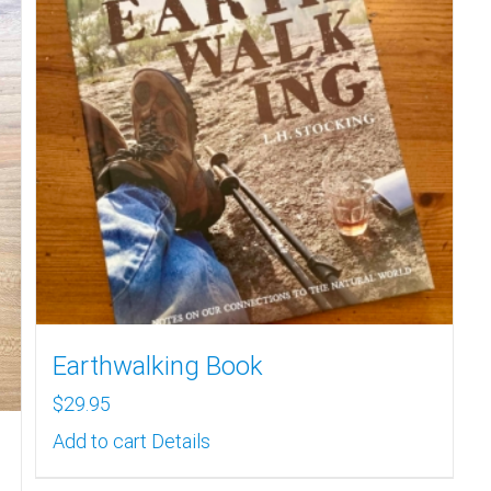
Earthwalking Book
$
29.95
Add to cart
Details