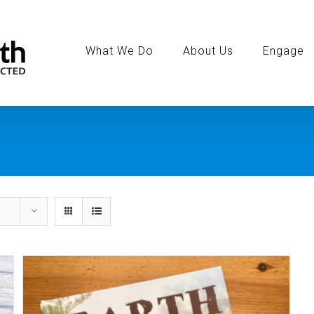
Search
for:
What We Do
About Us
Engage