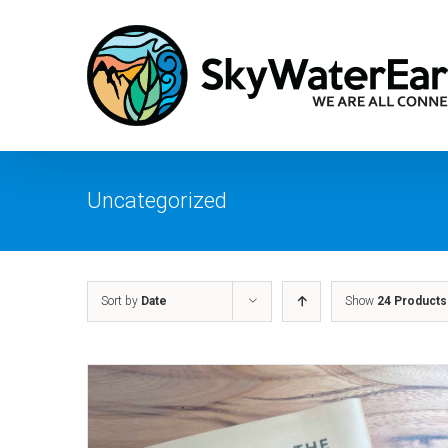
Skip
to
content
Uncategorized
Sort by
Date
Show
24 Products