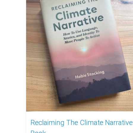
Reclaiming The Climate Narrative