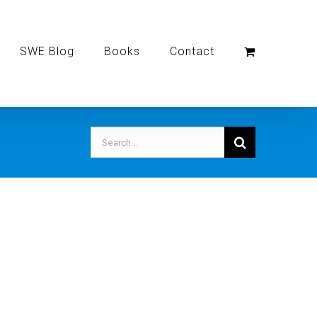
SWE Blog
Books
Contact
Search
for: