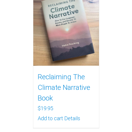
Reclaiming The
Climate Narrative
Book
$
19.95
Add to cart
Details