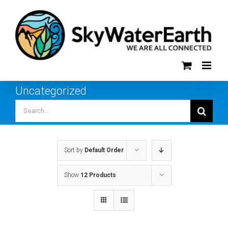
Skip
to
content
Uncategorized
Search
for:
Sort by
Default Order
Show
12 Products