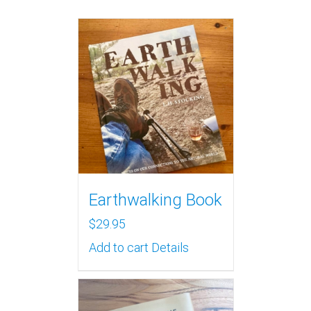
Earthwalking Book
$
29.95
Add to cart
Details