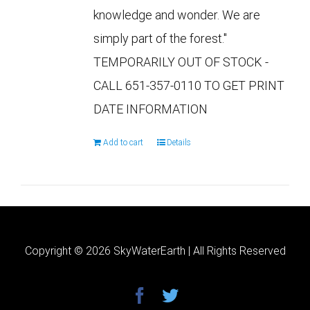
knowledge and wonder. We are
simply part of the forest."
TEMPORARILY OUT OF STOCK -
CALL 651-357-0110 TO GET PRINT
DATE INFORMATION
Add to cart
Details
Copyright ©
2026 SkyWaterEarth | All Rights Reserved
facebook
twitter