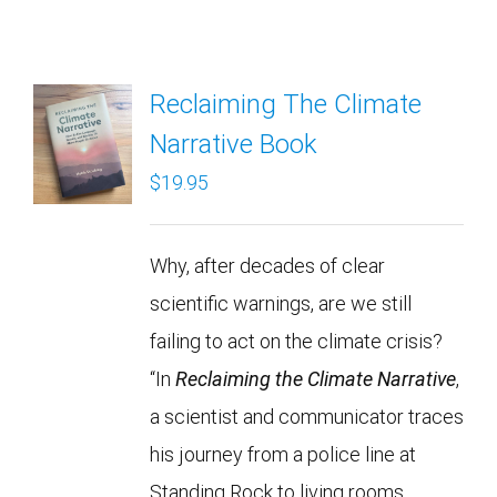
Reclaiming The Climate
Narrative Book
$
19.95
Why, after decades of clear
scientific warnings, are we still
failing to act on the climate crisis?
“In
Reclaiming the Climate Narrative
,
a scientist and communicator traces
his journey from a police line at
Standing Rock to living rooms,