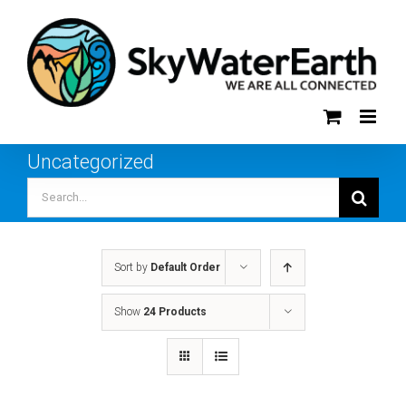
Skip
to
content
Uncategorized
Search
for:
Sort by
Default Order
Show
24 Products