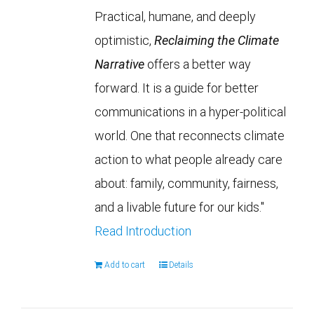
Practical, humane, and deeply
optimistic,
Reclaiming the Climate
Narrative
offers a better way
forward. It is a guide for better
communications in a hyper-political
world. One that reconnects climate
action to what people already care
about: family, community, fairness,
and a livable future for our kids."
Read Introduction
Add to cart
Details