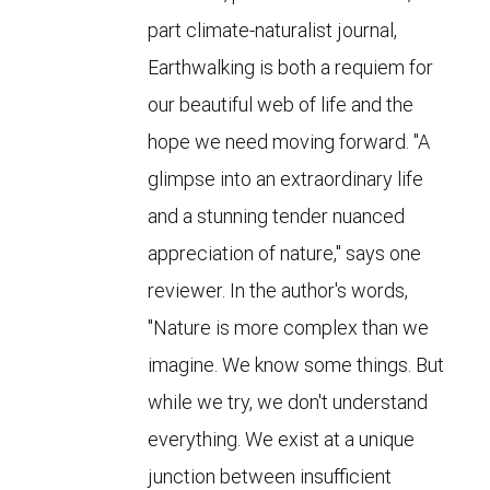
part climate-naturalist journal,
Earthwalking is both a requiem for
our beautiful web of life and the
hope we need moving forward. "A
glimpse into an extraordinary life
and a stunning tender nuanced
appreciation of nature," says one
reviewer. In the author's words,
"Nature is more complex than we
imagine. We know some things. But
while we try, we don't understand
everything. We exist at a unique
junction between insufficient