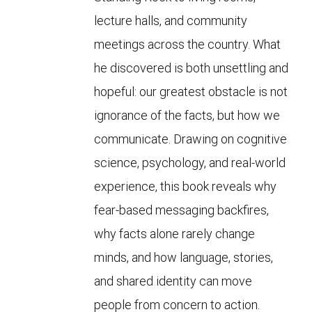
lecture halls, and community
meetings across the country. What
he discovered is both unsettling and
hopeful: our greatest obstacle is not
ignorance of the facts, but how we
communicate. Drawing on cognitive
science, psychology, and real-world
experience, this book reveals why
fear-based messaging backfires,
why facts alone rarely change
minds, and how language, stories,
and shared identity can move
people from concern to action.