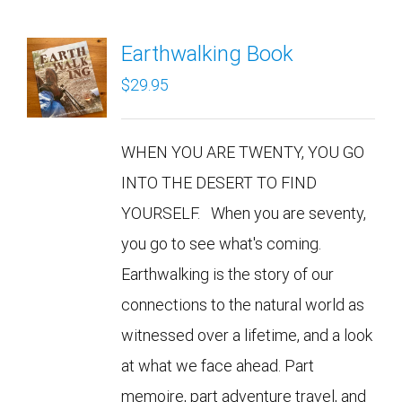
Earthwalking Book
$
29.95
WHEN YOU ARE TWENTY, YOU GO
INTO THE DESERT TO FIND
YOURSELF. When you are seventy,
you go to see what's coming.
Earthwalking is the story of our
connections to the natural world as
witnessed over a lifetime, and a look
at what we face ahead. Part
memoire, part adventure travel, and