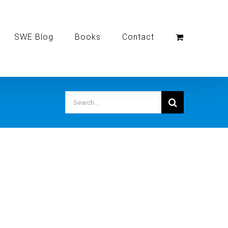
SWE Blog
Books
Contact
Search
for: