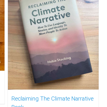
Reclaiming The Climate Narrative