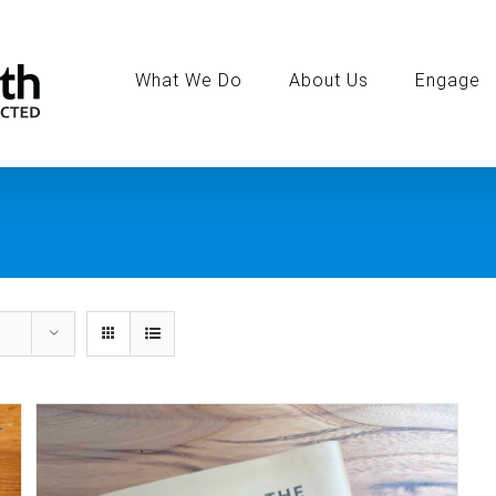
Search
for:
What We Do
About Us
Engage