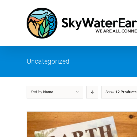
Skip
to
content
Uncategorized
Sort by
Name
Show
12 Products