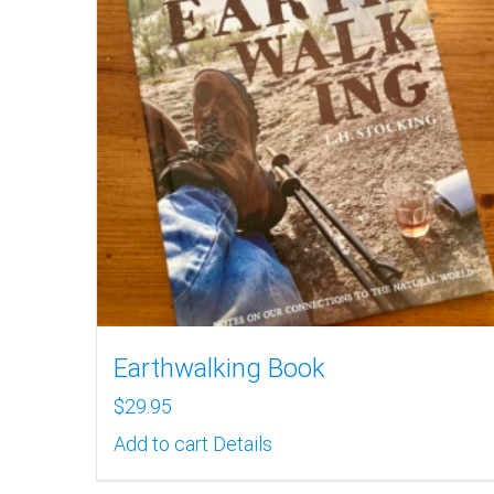
Earthwalking Book
$
29.95
Add to cart
Details