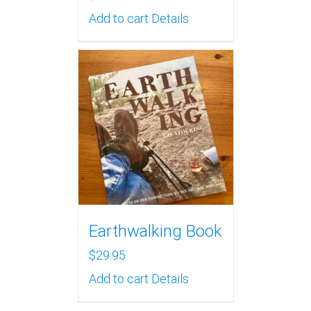
Add to cart
Details
Earthwalking Book
$
29.95
Add to cart
Details