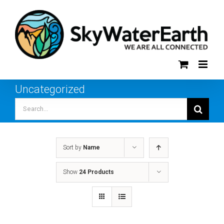
Skip
to
content
Uncategorized
Search
for:
Sort by
Name
Show
24 Products