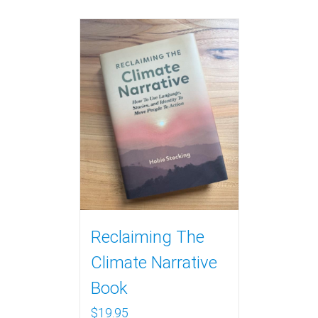
Reclaiming The
Climate Narrative
Book
$
19.95