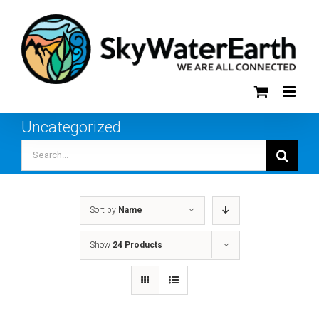
Skip
to
content
Uncategorized
Search
for:
Sort by
Name
Show
24 Products