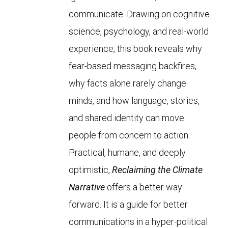
communicate. Drawing on cognitive
science, psychology, and real-world
experience, this book reveals why
fear-based messaging backfires,
why facts alone rarely change
minds, and how language, stories,
and shared identity can move
people from concern to action.
Practical, humane, and deeply
optimistic,
Reclaiming the Climate
Narrative
offers a better way
forward. It is a guide for better
communications in a hyper-political