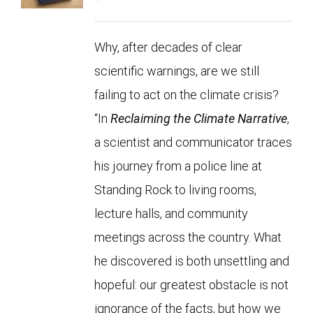
Why, after decades of clear
scientific warnings, are we still
failing to act on the climate crisis?
“In
Reclaiming the Climate Narrative
,
a scientist and communicator traces
his journey from a police line at
Standing Rock to living rooms,
lecture halls, and community
meetings across the country. What
he discovered is both unsettling and
hopeful: our greatest obstacle is not
ignorance of the facts, but how we