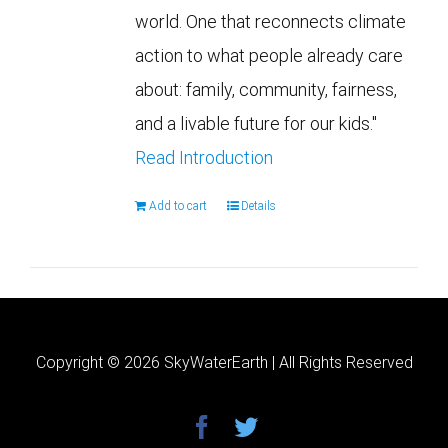
world. One that reconnects climate
action to what people already care
about: family, community, fairness,
and a livable future for our kids."
Read Introduction
Add to cart
Details
Copyright ©
2026 SkyWaterEarth | All Rights Reserved
facebook
twitter