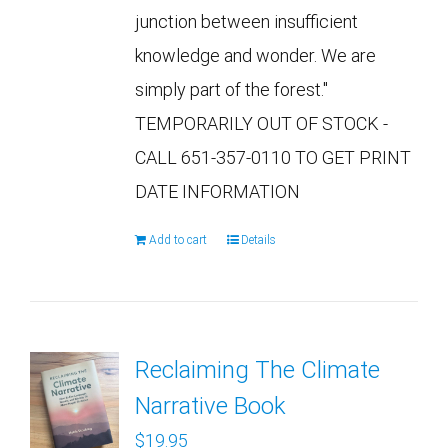
junction between insufficient
knowledge and wonder. We are
simply part of the forest."
TEMPORARILY OUT OF STOCK -
CALL 651-357-0110 TO GET PRINT
DATE INFORMATION
Add to cart
Details
Reclaiming The Climate
Narrative Book
$
19.95