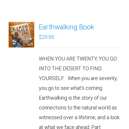
Earthwalking Book
$
29.95
WHEN YOU ARE TWENTY, YOU GO
INTO THE DESERT TO FIND
YOURSELF. When you are seventy,
you go to see what's coming.
Earthwalking is the story of our
connections to the natural world as
witnessed over a lifetime, and a look
at what we face ahead. Part