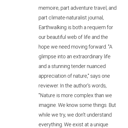
memoire, part adventure travel, and
part climate-naturalist journal,
Earthwalking is both a requiem for
our beautiful web of life and the
hope we need moving forward. "A
glimpse into an extraordinary life
and a stunning tender nuanced
appreciation of nature," says one
reviewer. In the author's words,
"Nature is more complex than we
imagine. We know some things. But
while we try, we don't understand
everything. We exist at a unique