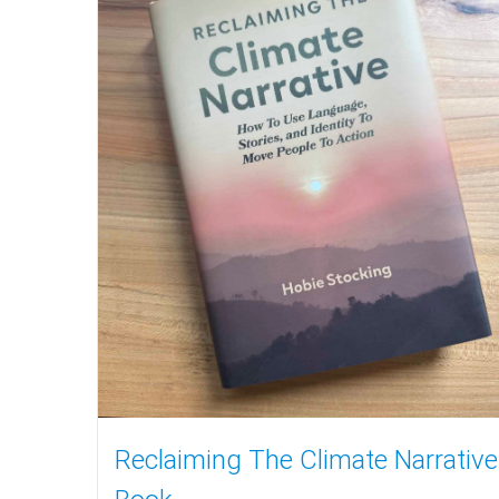
Reclaiming The Climate Narrative