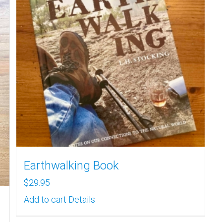
Earthwalking Book
$
29.95
Add to cart
Details