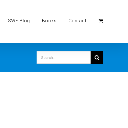
SWE Blog
Books
Contact
Search
for: