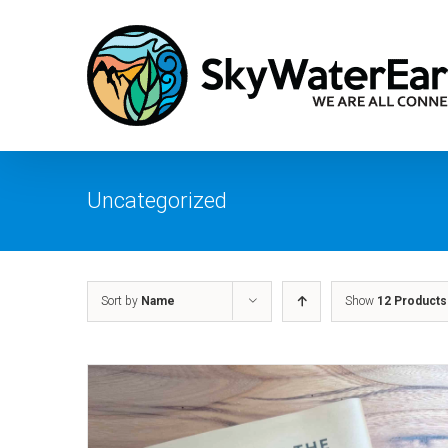
Skip
to
content
Uncategorized
Sort by
Name
Show
12 Products