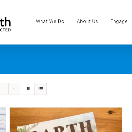
Search
for:
What We Do
About Us
Engage