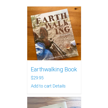
Earthwalking Book
$
29.95
Add to cart
Details