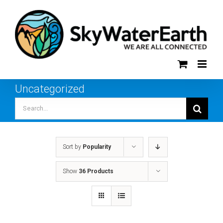
Skip
to
content
Uncategorized
Search
for:
Sort by
Popularity
Show
36 Products