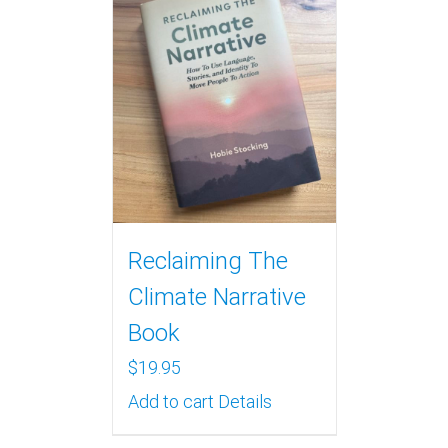
Reclaiming The
Climate Narrative
Book
$
19.95
Add to cart
Details