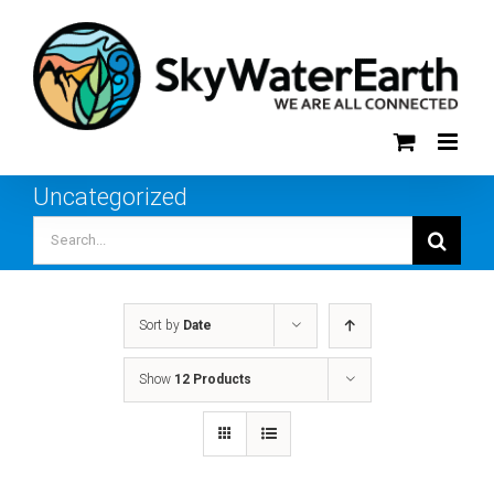
Skip
to
content
Uncategorized
Search
for:
Sort by
Date
Show
12 Products