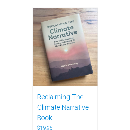
Reclaiming The
Climate Narrative
Book
$
19.95