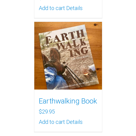
Add to cart
Details
Earthwalking Book
$
29.95
Add to cart
Details