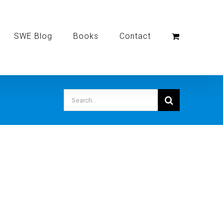
SWE Blog
Books
Contact
Search
for: