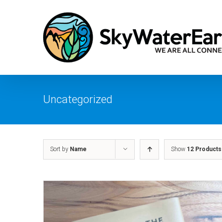
Skip
to
content
Uncategorized
Sort by
Name
Show
12 Products