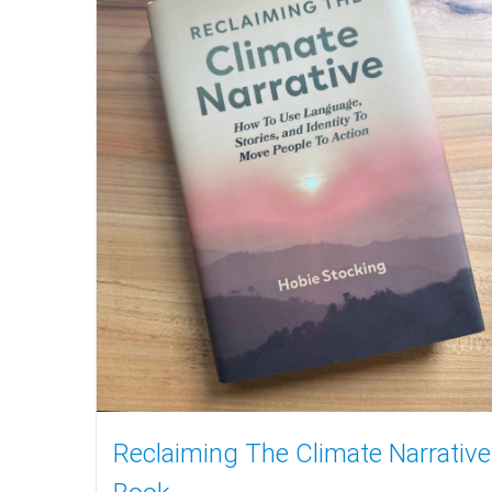
Reclaiming The Climate Narrative