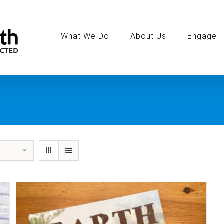
Search
for:
What We Do
About Us
Engage