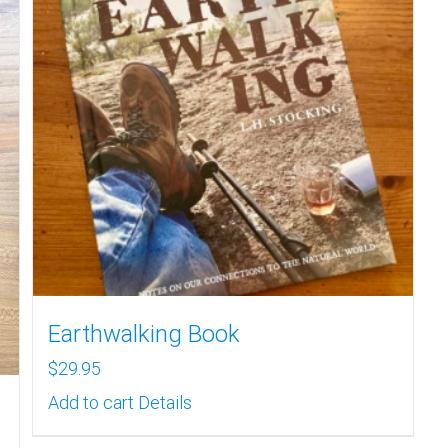
Earthwalking Book
$
29.95
Add to cart
Details