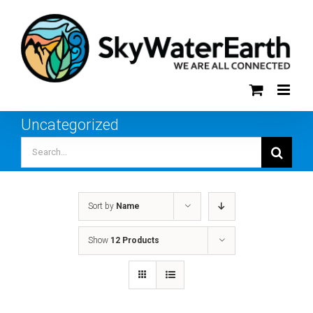
Skip
to
content
Uncategorized
Search
for:
Sort by
Name
Show
12 Products