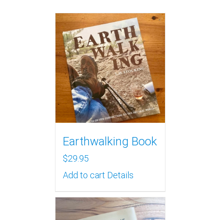
Earthwalking Book
$
29.95
Add to cart
Details