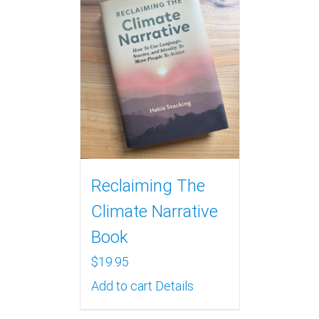
Reclaiming The
Climate Narrative
Book
$
19.95
Add to cart
Details