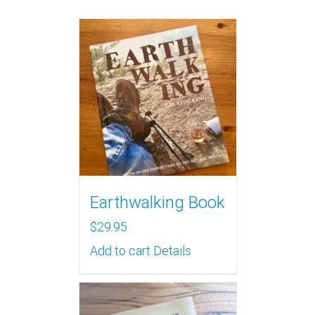
Earthwalking Book
$
29.95
Add to cart
Details