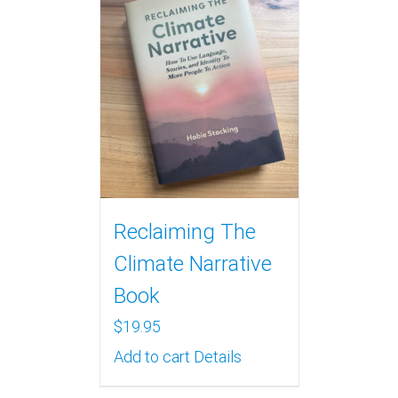
Reclaiming The
Climate Narrative
Book
$
19.95
Add to cart
Details