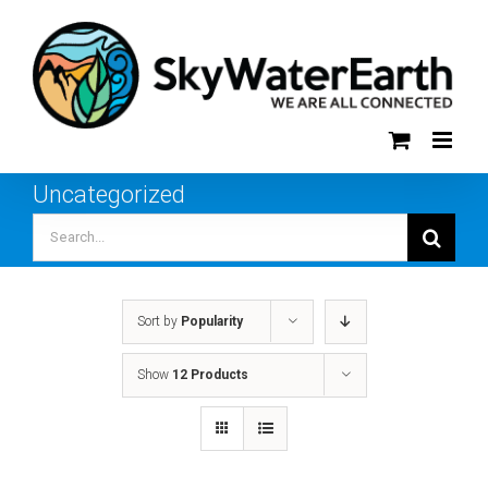
Skip
to
content
Uncategorized
Search
for:
Sort by
Popularity
Show
12 Products