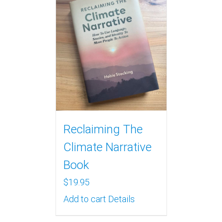
Reclaiming The
Climate Narrative
Book
$
19.95
Add to cart
Details