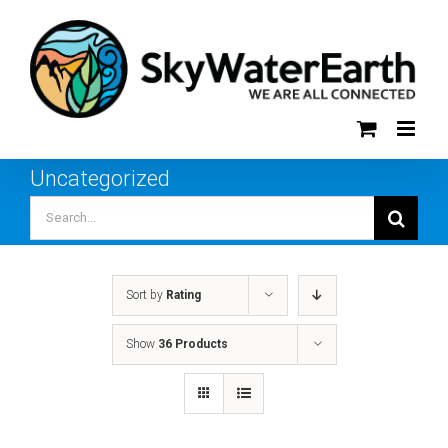
Skip
to
content
Uncategorized
Search
for:
Sort by
Rating
Show
36 Products