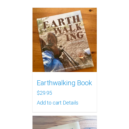
Earthwalking Book
$
29.95
Add to cart
Details