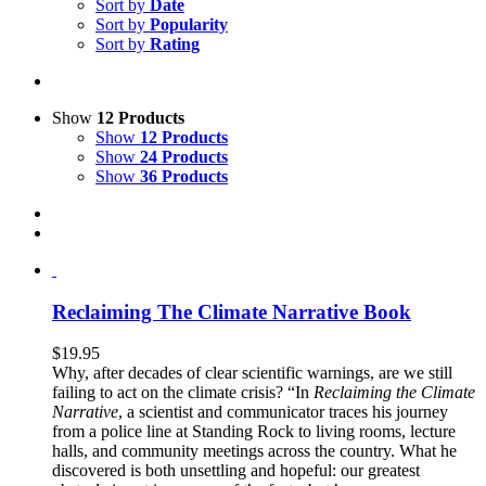
Sort by
Date
Sort by
Popularity
Sort by
Rating
Show
12 Products
Show
12 Products
Show
24 Products
Show
36 Products
Reclaiming The Climate Narrative Book
$
19.95
Why, after decades of clear scientific warnings, are we still
failing to act on the climate crisis? “In
Reclaiming the Climate
Narrative
, a scientist and communicator traces his journey
from a police line at Standing Rock to living rooms, lecture
halls, and community meetings across the country. What he
discovered is both unsettling and hopeful: our greatest