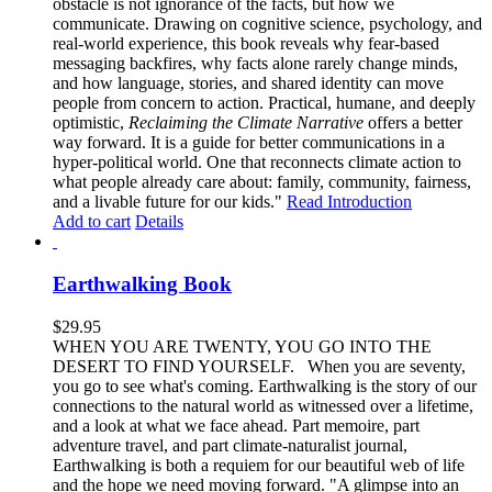
obstacle is not ignorance of the facts, but how we
communicate. Drawing on cognitive science, psychology, and
real-world experience, this book reveals why fear-based
messaging backfires, why facts alone rarely change minds,
and how language, stories, and shared identity can move
people from concern to action. Practical, humane, and deeply
optimistic,
Reclaiming the Climate Narrative
offers a better
way forward. It is a guide for better communications in a
hyper-political world. One that reconnects climate action to
what people already care about: family, community, fairness,
and a livable future for our kids."
Read Introduction
Add to cart
Details
Earthwalking Book
$
29.95
WHEN YOU ARE TWENTY, YOU GO INTO THE
DESERT TO FIND YOURSELF. When you are seventy,
you go to see what's coming. Earthwalking is the story of our
connections to the natural world as witnessed over a lifetime,
and a look at what we face ahead. Part memoire, part
adventure travel, and part climate-naturalist journal,
Earthwalking is both a requiem for our beautiful web of life
and the hope we need moving forward. "A glimpse into an