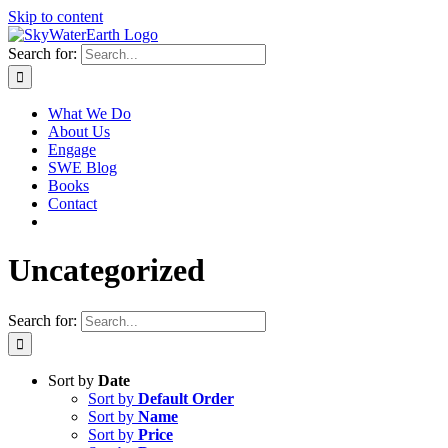
Skip to content
Search for:
What We Do
About Us
Engage
SWE Blog
Books
Contact
Uncategorized
Search for:
Sort by
Date
Sort by
Default Order
Sort by
Name
Sort by
Price