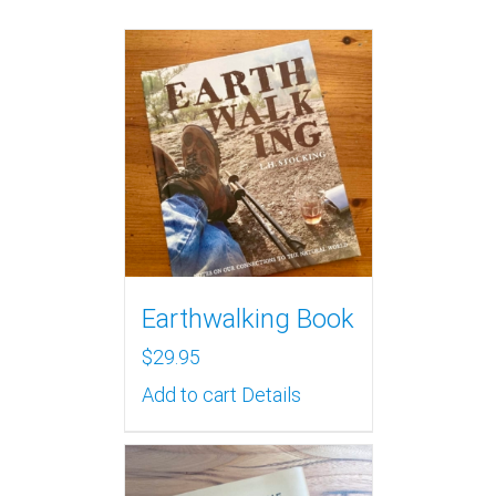
Earthwalking Book
$
29.95
Add to cart
Details