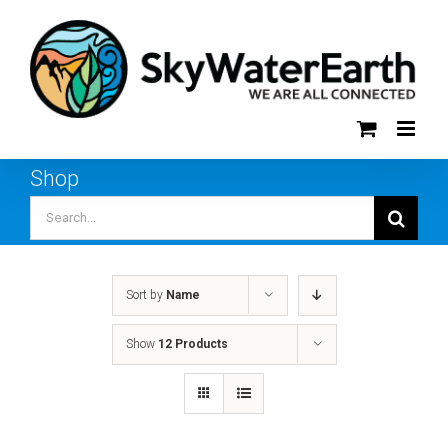
Skip
to
content
Shop
Search
for:
Sort by
Name
Show
12 Products