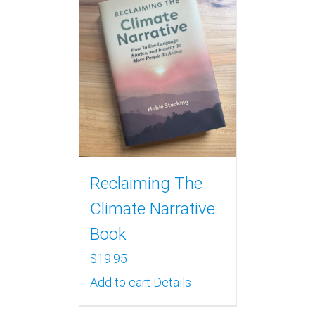
Reclaiming The
Climate Narrative
Book
$
19.95
Add to cart
Details