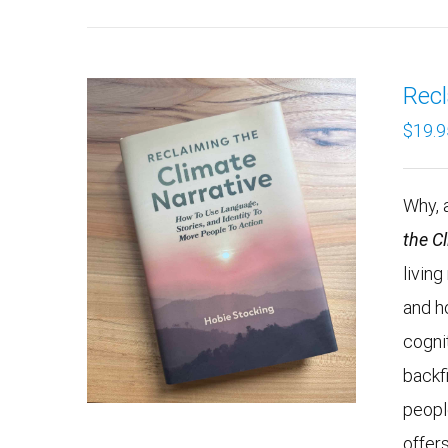
Recl
$
19.9
Why, a
the C
livin
and h
cogni
backf
peopl
offers