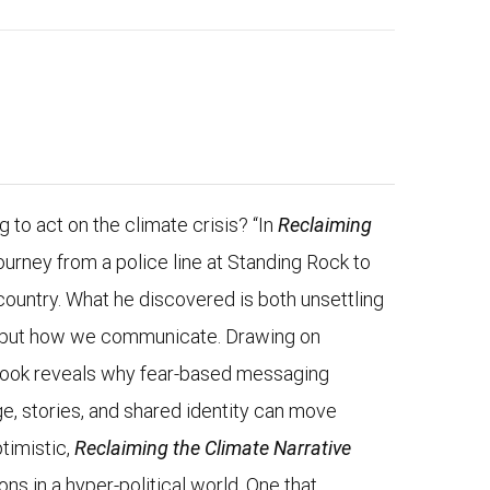
ng to act on the climate crisis? “In
Reclaiming
ourney from a police line at Standing Rock to
country. What he discovered is both unsettling
ts, but how we communicate. Drawing on
 book reveals why fear-based messaging
e, stories, and shared identity can move
timistic,
Reclaiming the Climate Narrative
ns in a hyper-political world. One that