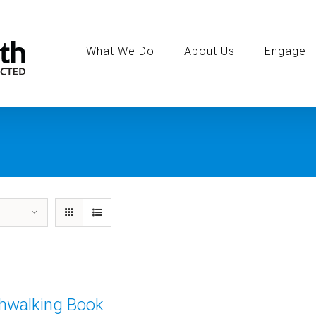
Search
for:
What We Do
About Us
Engage
thwalking Book