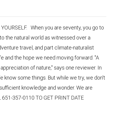
URSELF. When you are seventy, you go to
to the natural world as witnessed over a
venture travel, and part climate-naturalist
 life and the hope we need moving forward. "A
appreciation of nature," says one reviewer. In
e know some things. But while we try, we don't
nsufficient knowledge and wonder. We are
LL 651-357-0110 TO GET PRINT DATE