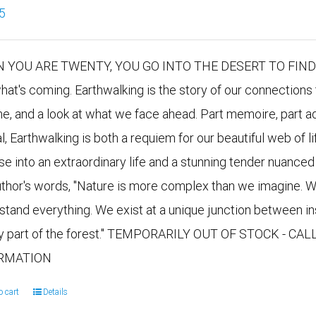
5
 YOU ARE TWENTY, YOU GO INTO THE DESERT TO FIND YO
hat's coming. Earthwalking is the story of our connections 
me, and a look at what we face ahead. Part memoire, part ad
al, Earthwalking is both a requiem for our beautiful web of
se into an extraordinary life and a stunning tender nuanced 
uthor's words, "Nature is more complex than we imagine. W
stand everything. We exist at a unique junction between i
y part of the forest." TEMPORARILY OUT OF STOCK - CA
RMATION
o cart
Details