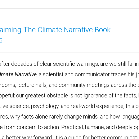
aiming The Climate Narrative Book
5
fter decades of clear scientific warnings, are we still faili
limate Narrative
, a scientist and communicator traces his j
g rooms, lecture halls, and community meetings across the 
opeful: our greatest obstacle is not ignorance of the fac
tive science, psychology, and real-world experience, this
ires, why facts alone rarely change minds, and how languag
e from concern to action. Practical, humane, and deeply op
 a better way forward. It is a guide for better communicatio