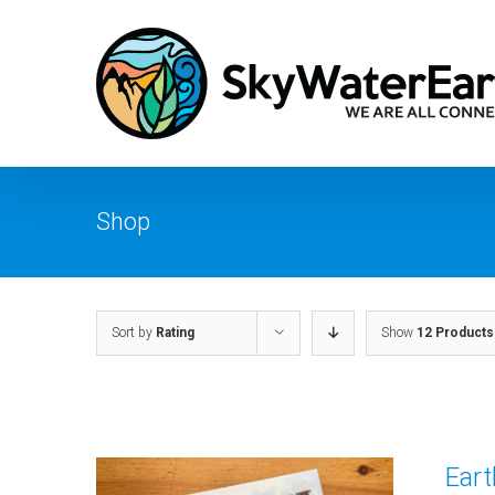
Skip
to
content
Shop
Sort by
Rating
Show
12 Products
Ear