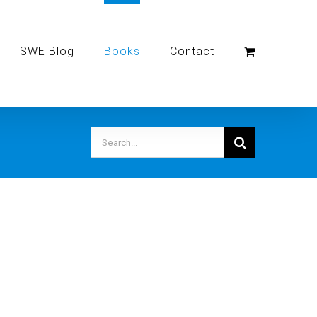
SWE Blog
Books
Contact
Search
for: