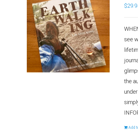
$
29.9
WHEN
see w
lifeti
journ
glimp
the a
under
simpl
INFO
Add t