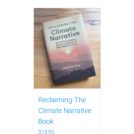
Reclaiming The
Climate Narrative
Book
$
19.95