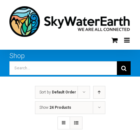
Skip
to
content
Shop
Search
for:
Sort by
Default Order
Show
24 Products