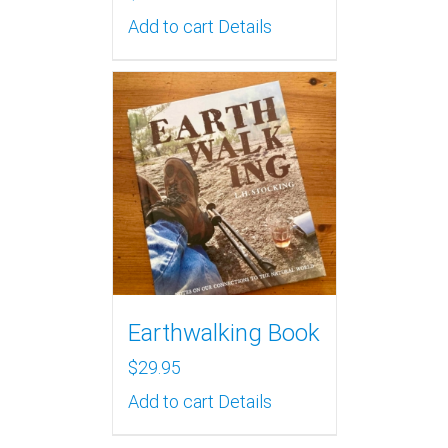
Add to cart
Details
Earthwalking Book
$
29.95
Add to cart
Details