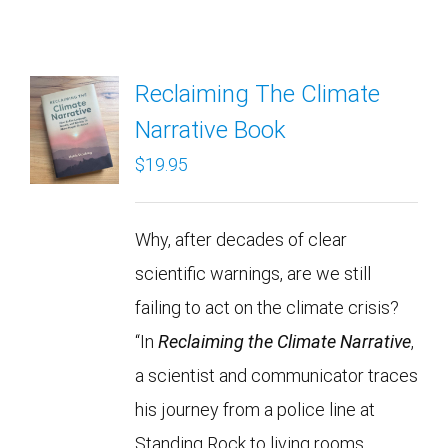
Reclaiming The Climate
Narrative Book
$
19.95
Why, after decades of clear
scientific warnings, are we still
failing to act on the climate crisis?
“In
Reclaiming the Climate Narrative
,
a scientist and communicator traces
his journey from a police line at
Standing Rock to living rooms,