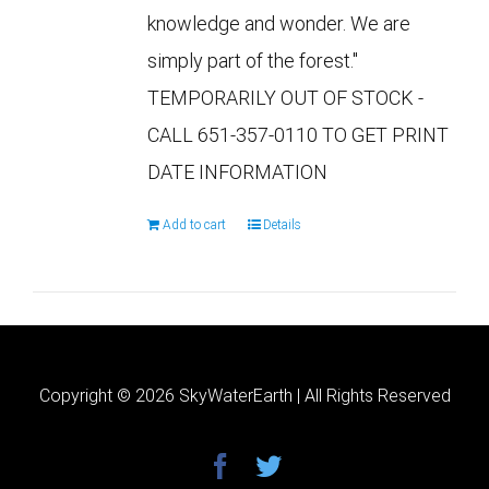
knowledge and wonder. We are
simply part of the forest."
TEMPORARILY OUT OF STOCK -
CALL 651-357-0110 TO GET PRINT
DATE INFORMATION
Add to cart
Details
Copyright ©
2026 SkyWaterEarth | All Rights Reserved
facebook
twitter