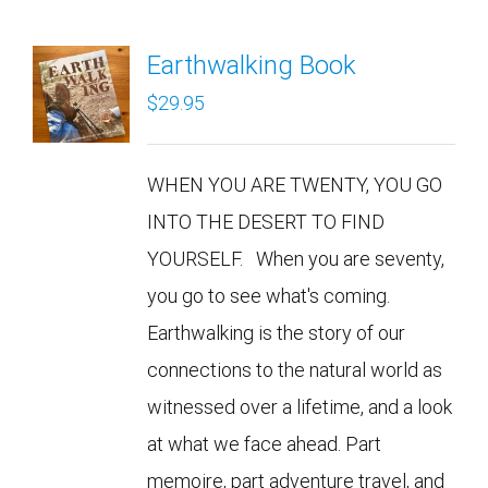
Earthwalking Book
$
29.95
WHEN YOU ARE TWENTY, YOU GO
INTO THE DESERT TO FIND
YOURSELF. When you are seventy,
you go to see what's coming.
Earthwalking is the story of our
connections to the natural world as
witnessed over a lifetime, and a look
at what we face ahead. Part
memoire, part adventure travel, and