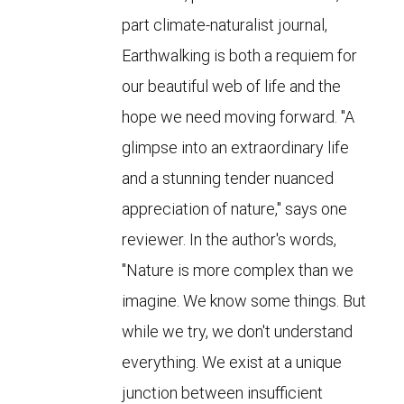
part climate-naturalist journal,
Earthwalking is both a requiem for
our beautiful web of life and the
hope we need moving forward. "A
glimpse into an extraordinary life
and a stunning tender nuanced
appreciation of nature," says one
reviewer. In the author's words,
"Nature is more complex than we
imagine. We know some things. But
while we try, we don't understand
everything. We exist at a unique
junction between insufficient