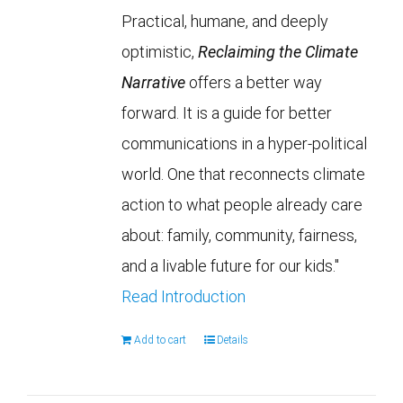
Practical, humane, and deeply
optimistic,
Reclaiming the Climate
Narrative
offers a better way
forward. It is a guide for better
communications in a hyper-political
world. One that reconnects climate
action to what people already care
about: family, community, fairness,
and a livable future for our kids."
Read Introduction
Add to cart
Details