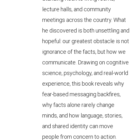
lecture halls, and community
meetings across the country. What
he discovered is both unsettling and
hopeful: our greatest obstacle is not
ignorance of the facts, but how we
communicate. Drawing on cognitive
science, psychology, and real-world
experience, this book reveals why
fear-based messaging backfires,
why facts alone rarely change
minds, and how language, stories,
and shared identity can move
people from concern to action.