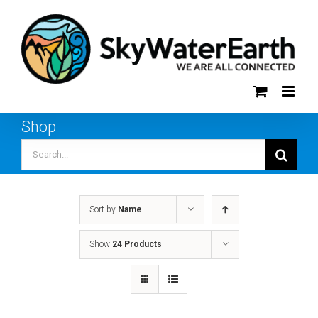
Skip
to
content
Shop
Search
for:
Sort by
Name
Show
24 Products