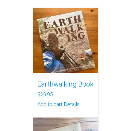
Earthwalking Book
$
29.95
Add to cart
Details