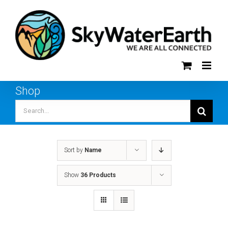
Skip
to
content
Shop
Search
for:
Sort by
Name
Show
36 Products