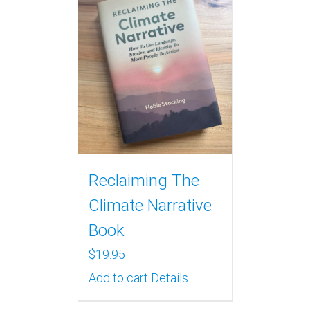
Reclaiming The
Climate Narrative
Book
$
19.95
Add to cart
Details