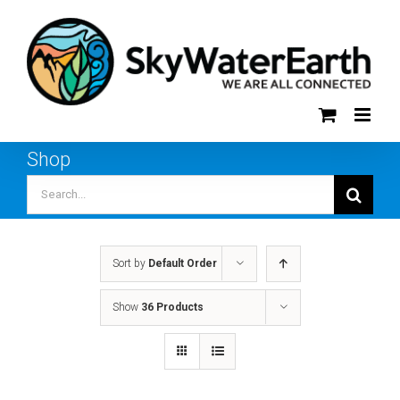
Skip
to
content
Shop
Search
for:
Sort by
Default Order
Show
36 Products