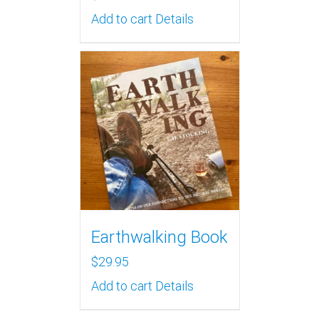
Add to cart
Details
Earthwalking Book
$
29.95
Add to cart
Details