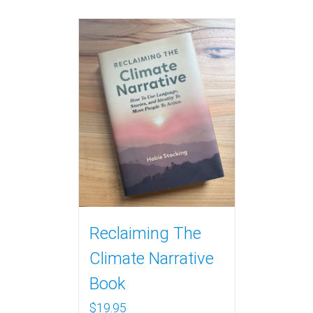
Reclaiming The
Climate Narrative
Book
$
19.95