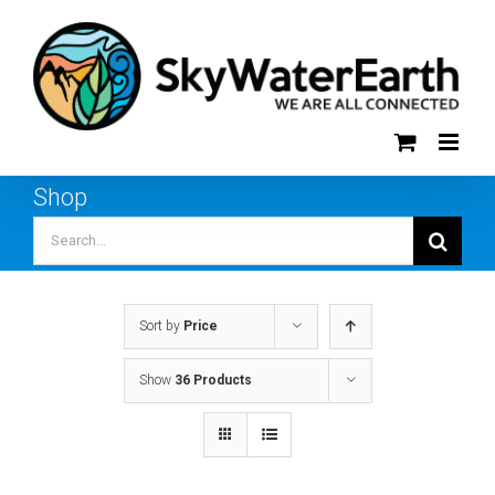
Skip
to
content
Shop
Search
for:
Sort by
Price
Show
36 Products