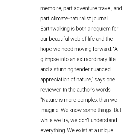
memoire, part adventure travel, and
part climate-naturalist journal,
Earthwalking is both a requiem for
our beautiful web of life and the
hope we need moving forward. "A
glimpse into an extraordinary life
and a stunning tender nuanced
appreciation of nature," says one
reviewer. In the author's words,
"Nature is more complex than we
imagine. We know some things. But
while we try, we don't understand
everything. We exist at a unique