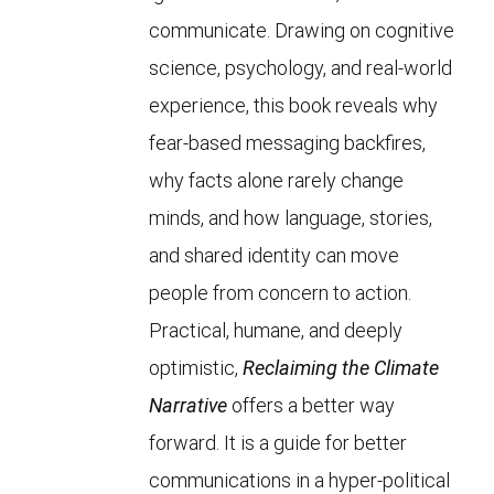
communicate. Drawing on cognitive
science, psychology, and real-world
experience, this book reveals why
fear-based messaging backfires,
why facts alone rarely change
minds, and how language, stories,
and shared identity can move
people from concern to action.
Practical, humane, and deeply
optimistic,
Reclaiming the Climate
Narrative
offers a better way
forward. It is a guide for better
communications in a hyper-political