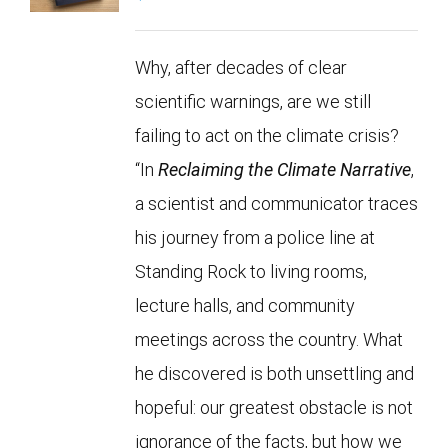
Why, after decades of clear
scientific warnings, are we still
failing to act on the climate crisis?
“In
Reclaiming the Climate Narrative
,
a scientist and communicator traces
his journey from a police line at
Standing Rock to living rooms,
lecture halls, and community
meetings across the country. What
he discovered is both unsettling and
hopeful: our greatest obstacle is not
ignorance of the facts, but how we