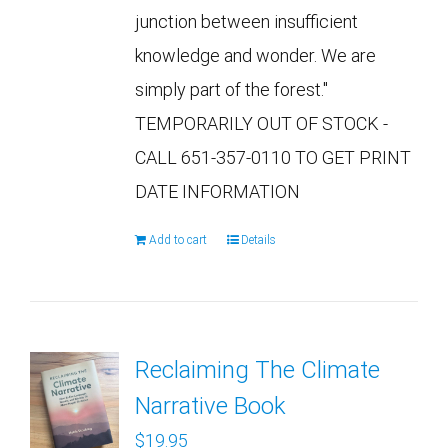
junction between insufficient
knowledge and wonder. We are
simply part of the forest."
TEMPORARILY OUT OF STOCK -
CALL 651-357-0110 TO GET PRINT
DATE INFORMATION
Add to cart
Details
Reclaiming The Climate
Narrative Book
$
19.95