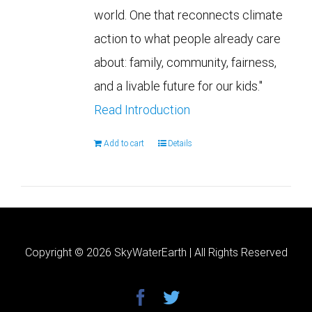
world. One that reconnects climate
action to what people already care
about: family, community, fairness,
and a livable future for our kids."
Read Introduction
Add to cart
Details
Copyright ©
2026 SkyWaterEarth | All Rights Reserved
facebook
twitter