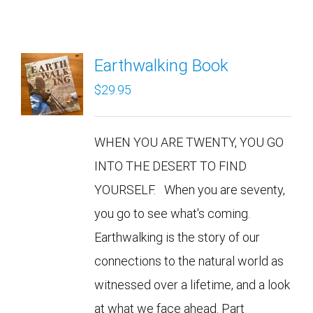
Earthwalking Book
$
29.95
WHEN YOU ARE TWENTY, YOU GO
INTO THE DESERT TO FIND
YOURSELF. When you are seventy,
you go to see what's coming.
Earthwalking is the story of our
connections to the natural world as
witnessed over a lifetime, and a look
at what we face ahead. Part