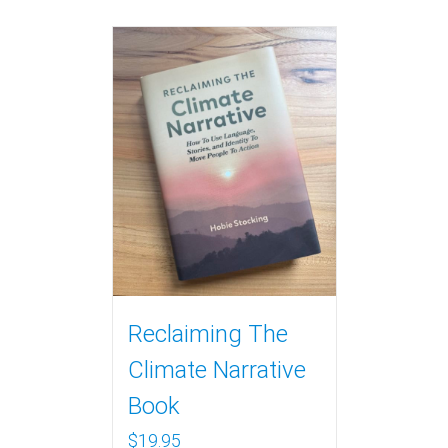
Reclaiming The
Climate Narrative
Book
$
19.95