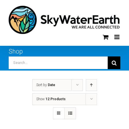
Skip
to
content
Shop
Search
for:
Sort by
Date
Show
12 Products