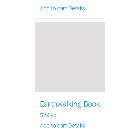
Add to cart
Details
Earthwalking Book
$
29.95
Add to cart
Details