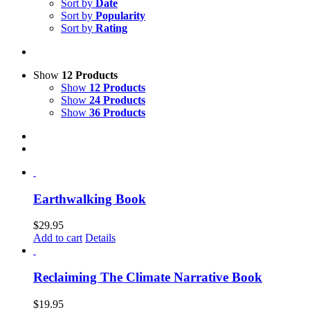
Sort by
Date
Sort by
Popularity
Sort by
Rating
Show
12 Products
Show
12 Products
Show
24 Products
Show
36 Products
Earthwalking Book
$
29.95
Add to cart
Details
Reclaiming The Climate Narrative Book
$
19.95