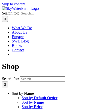
Skip to content
Search for:
What We Do
About Us
Engage
SWE Blog
Books
Contact
Shop
Search for:
Sort by
Name
Sort by
Default Order
Sort by
Name
Sort by
Price