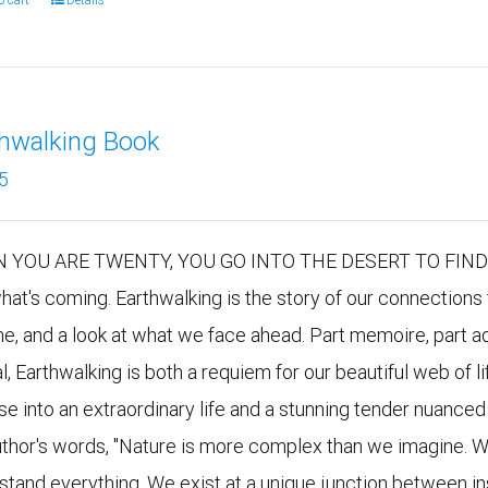
o cart
Details
thwalking Book
5
 YOU ARE TWENTY, YOU GO INTO THE DESERT TO FIND YO
hat's coming. Earthwalking is the story of our connections 
me, and a look at what we face ahead. Part memoire, part ad
al, Earthwalking is both a requiem for our beautiful web of
se into an extraordinary life and a stunning tender nuanced 
uthor's words, "Nature is more complex than we imagine. W
stand everything. We exist at a unique junction between i