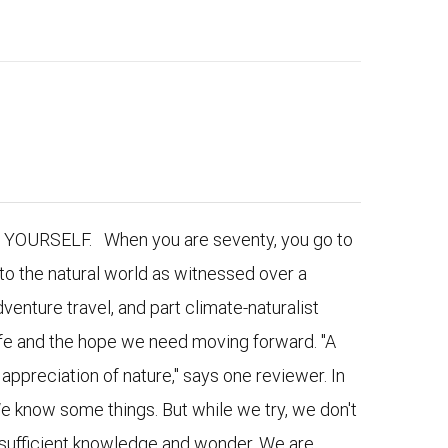
URSELF. When you are seventy, you go to
to the natural world as witnessed over a
venture travel, and part climate-naturalist
 life and the hope we need moving forward. "A
appreciation of nature," says one reviewer. In
e know some things. But while we try, we don't
nsufficient knowledge and wonder. We are