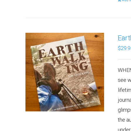
Add t
Ear
$
29.9
WHEN
see w
lifeti
journ
glimp
the a
under