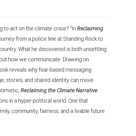
ng to act on the climate crisis? “In
Reclaiming
ourney from a police line at Standing Rock to
country. What he discovered is both unsettling
ts, but how we communicate. Drawing on
 book reveals why fear-based messaging
e, stories, and shared identity can move
timistic,
Reclaiming the Climate Narrative
ns in a hyper-political world. One that
ily, community, fairness, and a livable future