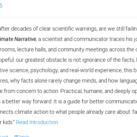
5
fter decades of clear scientific warnings, are we still faili
limate Narrative
, a scientist and communicator traces his j
g rooms, lecture halls, and community meetings across the 
opeful: our greatest obstacle is not ignorance of the fac
tive science, psychology, and real-world experience, this
ires, why facts alone rarely change minds, and how languag
e from concern to action. Practical, humane, and deeply op
 a better way forward. It is a guide for better communicatio
nects climate action to what people already care about: fam
r kids."
Read Introduction