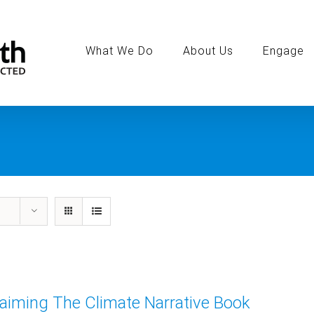
Search
for:
What We Do
About Us
Engage
aiming The Climate Narrative Book