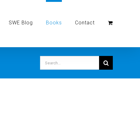
SWE Blog
Books
Contact
Search
for: