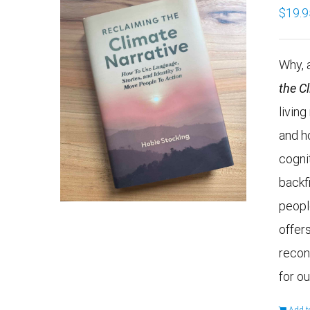
$
19.9
Why, a
the C
livin
and h
cogni
backf
peopl
offers
recon
for ou