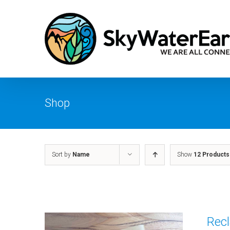
Skip
to
content
Shop
Sort by
Name
Show
12 Products
Recl