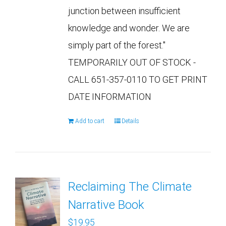
junction between insufficient
knowledge and wonder. We are
simply part of the forest."
TEMPORARILY OUT OF STOCK -
CALL 651-357-0110 TO GET PRINT
DATE INFORMATION
Add to cart
Details
Reclaiming The Climate
Narrative Book
$
19.95