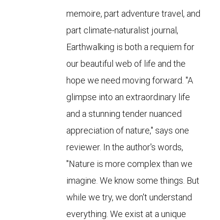
memoire, part adventure travel, and
part climate-naturalist journal,
Earthwalking is both a requiem for
our beautiful web of life and the
hope we need moving forward. "A
glimpse into an extraordinary life
and a stunning tender nuanced
appreciation of nature," says one
reviewer. In the author's words,
"Nature is more complex than we
imagine. We know some things. But
while we try, we don't understand
everything. We exist at a unique