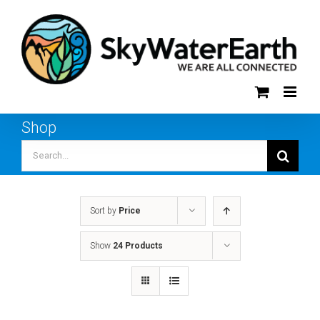
Skip
to
content
Shop
Search
for:
Sort by
Price
Show
24 Products