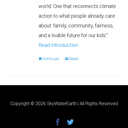
world. One that reconnects climate
action to what people already care
about: family, community, fairness,
and a livable future for our kids."
Read Introduction
Add to cart
Details
Copyright ©
2026 SkyWaterEarth | All Rights Reserved
facebook
twitter