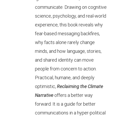
communicate. Drawing on cognitive
science, psychology, and real-world
experience, this book reveals why
fear-based messaging backfires,
why facts alone rarely change
minds, and how language, stories,
and shared identity can move
people from concern to action.
Practical, humane, and deeply
optimistic,
Reclaiming the Climate
Narrative
offers a better way
forward. It is a guide for better
communications in a hyper-political