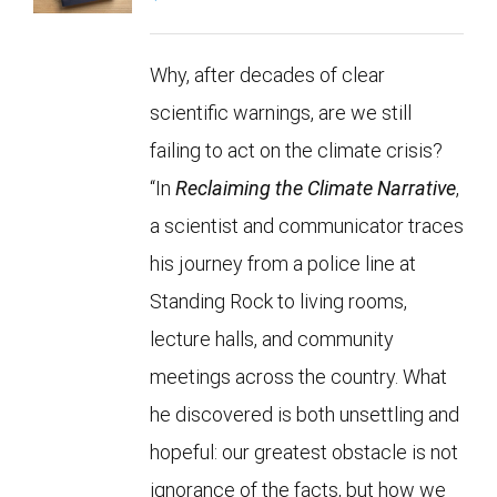
Why, after decades of clear
scientific warnings, are we still
failing to act on the climate crisis?
“In
Reclaiming the Climate Narrative
,
a scientist and communicator traces
his journey from a police line at
Standing Rock to living rooms,
lecture halls, and community
meetings across the country. What
he discovered is both unsettling and
hopeful: our greatest obstacle is not
ignorance of the facts, but how we