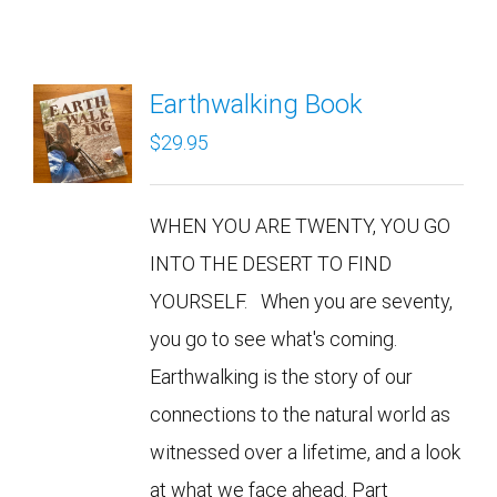
Earthwalking Book
$
29.95
WHEN YOU ARE TWENTY, YOU GO
INTO THE DESERT TO FIND
YOURSELF. When you are seventy,
you go to see what's coming.
Earthwalking is the story of our
connections to the natural world as
witnessed over a lifetime, and a look
at what we face ahead. Part