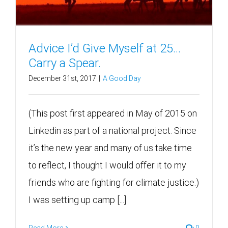
Advice I’d Give Myself at 25…
Carry a Spear.
December 31st, 2017
|
A Good Day
(This post first appeared in May of 2015 on
Linkedin as part of a national project. Since
it’s the new year and many of us take time
to reflect, I thought I would offer it to my
friends who are fighting for climate justice.)
I was setting up camp [...]
Read More
0