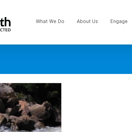
Search
for:
What We Do
About Us
Engage