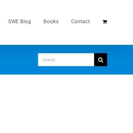
SWE Blog
Books
Contact
Search
for: