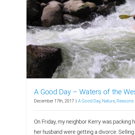
A Good Day – Waters of the We
December 17th, 2017
|
A Good Day
,
Nature
,
Reasons f
On Friday, my neighbor Kerry was packing h
her husband were getting a divorce. Selling 