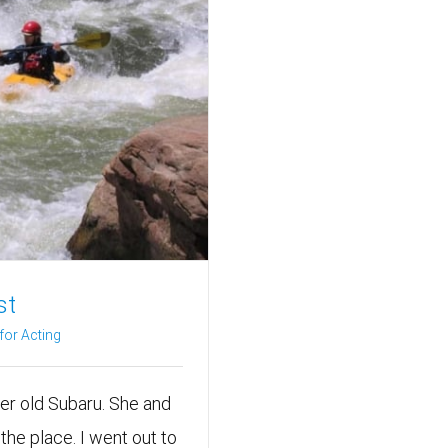
st
or Acting
er old Subaru. She and
the place. I went out to