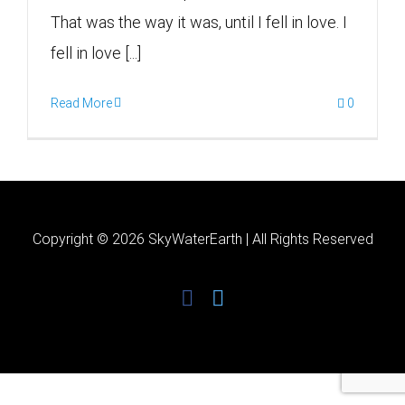
That was the way it was, until I fell in love. I
fell in love [...]
Read More
0
Copyright ©
2026 SkyWaterEarth | All Rights Reserved
facebook
twitter