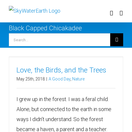
Skip
to
content
Black Capped Chicakadee
Search
for:
Love, the Birds, and the Trees
May 25th, 2018
|
A Good Day
,
Nature
I grew up in the forest. I was a feral child.
Alone, but connected to the earth in some
ways I didn’t understand. So the forest
became a haven, a parent and a teacher.