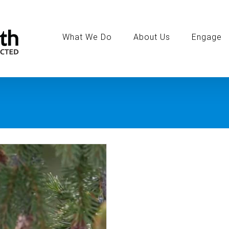
Search
for:
What We Do
About Us
Engage