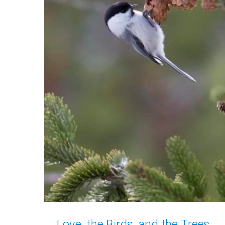
Love, the Birds, and the Trees