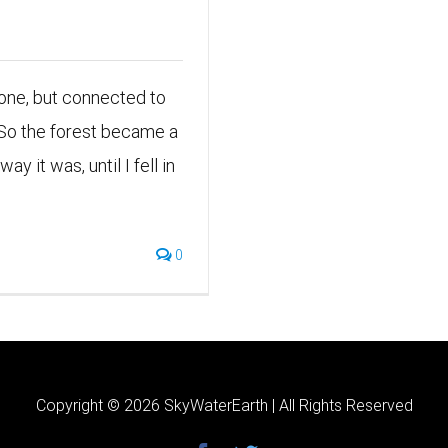
Alone, but connected to
 So the forest became a
y it was, until I fell in
0
Copyright ©
2026 SkyWaterEarth | All Rights Reserved