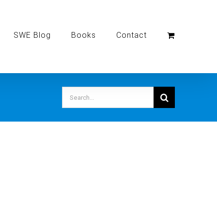
SWE Blog
Books
Contact
Search
for: