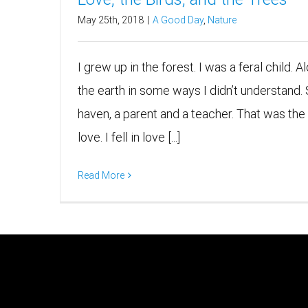
May 25th, 2018
|
A Good Day
,
Nature
I grew up in the forest. I was a feral child. 
the earth in some ways I didn’t understand.
haven, a parent and a teacher. That was the wa
love. I fell in love [...]
Read More