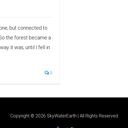
Alone, but connected to
 So the forest became a
y it was, until I fell in
0
Copyright ©
2026 SkyWaterEarth | All Rights Reserved