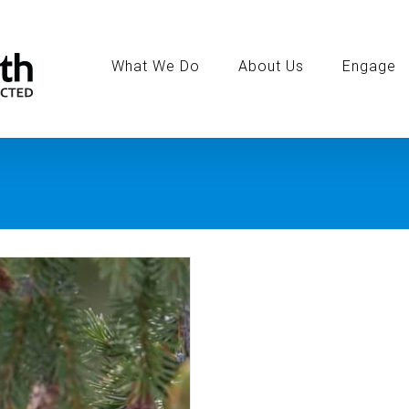
Search
for:
What We Do
About Us
Engage