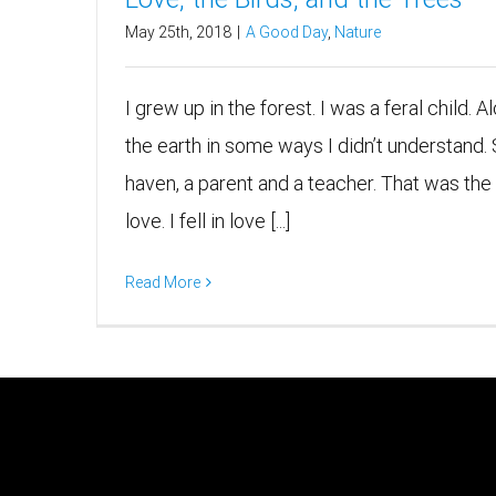
May 25th, 2018
|
A Good Day
,
Nature
I grew up in the forest. I was a feral child. 
the earth in some ways I didn’t understand.
haven, a parent and a teacher. That was the wa
love. I fell in love [...]
Read More