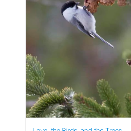
Love, the Birds, and the Trees