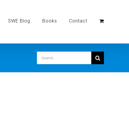
SWE Blog
Books
Contact
Search
for: