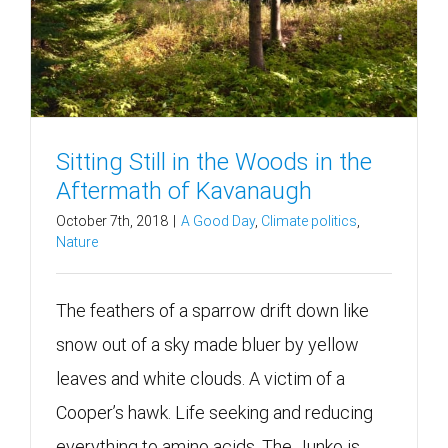
Sitting Still in the Woods in the
Aftermath of Kavanaugh
October 7th, 2018
|
A Good Day
,
Climate politics
,
Nature
The feathers of a sparrow drift down like
snow out of a sky made bluer by yellow
leaves and white clouds. A victim of a
Cooper’s hawk. Life seeking and reducing
everything to amino acids. The Junko is