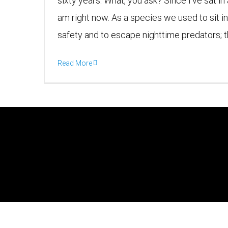
sixty years. What, you ask? Since I’ve sat in
am right now. As a species we used to sit in
safety and to escape nighttime predators; the 
Read More