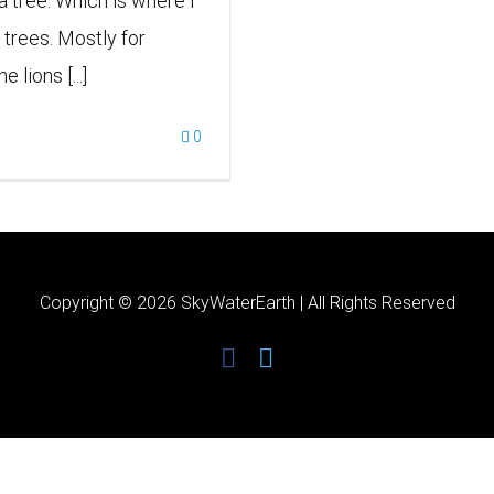
 a tree. Which is where I
 trees. Mostly for
lions [...]
0
Copyright ©
2026 SkyWaterEarth | All Rights Reserved
facebook
twitter