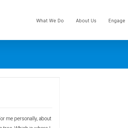
Search
for:
What We Do
About Us
Engage
For me personally, about