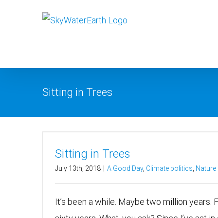
Skip
to
content
Sitting in Trees
Sitting in Trees
July 13th, 2018
|
A Good Day
,
Climate politics
,
Nature
It’s been a while. Maybe two million years. 