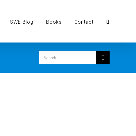
SWE Blog
Books
Contact
Search
for: