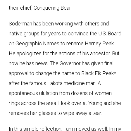
their chief, Conquering Bear.
Soderman has been working with others and
native groups for years to convince the U.S. Board
on Geographic Names to rename Harney Peak.
He apologizes for the actions of his ancestor. But
now he has news. The Governor has given final
approval to change the name to Black Elk Peak*
after the famous Lakota medicine man. A
spontaneous ululation from dozens of women
rings across the area. I look over at Young and she
removes her glasses to wipe away a tear.
In this simple reflection, I am moved as well. In my