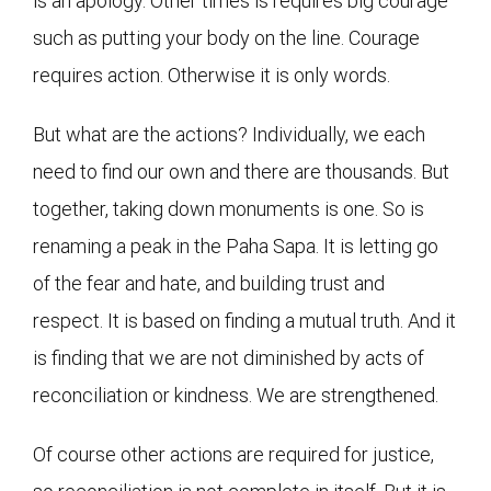
is an apology. Other times is requires big courage
such as putting your body on the line. Courage
requires action. Otherwise it is only words.
But what are the actions? Individually, we each
need to find our own and there are thousands. But
together, taking down monuments is one. So is
renaming a peak in the Paha Sapa. It is letting go
of the fear and hate, and building trust and
respect. It is based on finding a mutual truth. And it
is finding that we are not diminished by acts of
reconciliation or kindness. We are strengthened.
Of course other actions are required for justice,