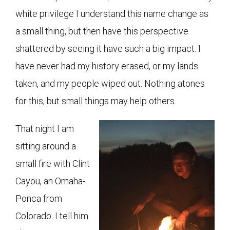
white privilege I understand this name change as
a small thing, but then have this perspective
shattered by seeing it have such a big impact. I
have never had my history erased, or my lands
taken, and my people wiped out. Nothing atones
for this, but small things may help others.
That night I am
sitting around a
small fire with Clint
Cayou, an Omaha-
Ponca from
Colorado. I tell him