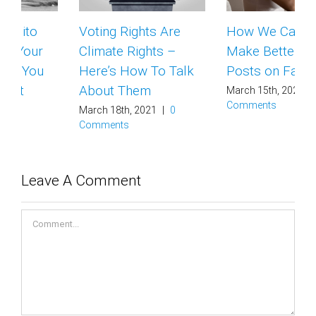
Voting Rights Are
How We Can All
Climate Rights –
Make Better Climate
Here’s How To Talk
Posts on Facebook
About Them
March 15th, 2021
|
0
Comments
March 18th, 2021
|
0
Comments
Leave A Comment
Comment