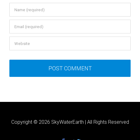
Copyright ©
2026 SkyWaterEarth | All Rights Reserved