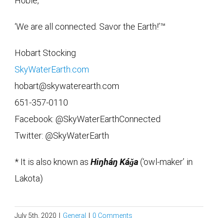
Hobie,
‘We are all connected. Savor the Earth!’™
Hobart Stocking
SkyWaterEarth.com
hobart@skywaterearth.com
651-357-0110
Facebook: @SkyWaterEarthConnected
Twitter: @SkyWaterEarth
* It is also known as
Hiŋháŋ Káǧa
(‘owl-maker’ in
Lakota)
July 5th, 2020
|
General
|
0 Comments