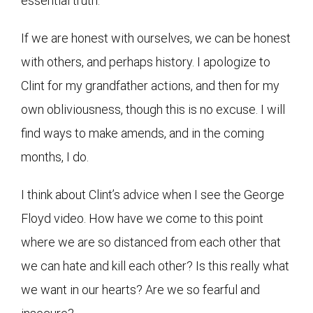
essential truth.
If we are honest with ourselves, we can be honest
with others, and perhaps history. I apologize to
Clint for my grandfather actions, and then for my
own obliviousness, though this is no excuse. I will
find ways to make amends, and in the coming
months, I do.
I think about Clint’s advice when I see the George
Floyd video. How have we come to this point
where we are so distanced from each other that
we can hate and kill each other? Is this really what
we want in our hearts? Are we so fearful and