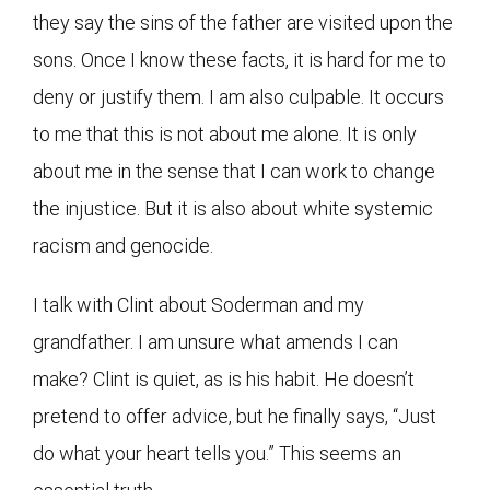
they say the sins of the father are visited upon the
sons. Once I know these facts, it is hard for me to
deny or justify them. I am also culpable. It occurs
to me that this is not about me alone. It is only
about me in the sense that I can work to change
the injustice. But it is also about white systemic
racism and genocide.
I talk with Clint about Soderman and my
grandfather. I am unsure what amends I can
make? Clint is quiet, as is his habit. He doesn’t
pretend to offer advice, but he finally says, “Just
do what your heart tells you.” This seems an