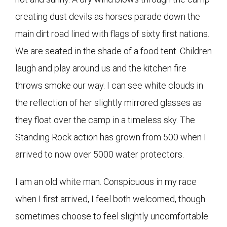
creating dust devils as horses parade down the
main dirt road lined with flags of sixty first nations.
We are seated in the shade of a food tent. Children
laugh and play around us and the kitchen fire
throws smoke our way. I can see white clouds in
the reflection of her slightly mirrored glasses as
they float over the camp in a timeless sky. The
Standing Rock action has grown from 500 when I
arrived to now over 5000 water protectors.
I am an old white man. Conspicuous in my race
when I first arrived, I feel both welcomed, though
sometimes choose to feel slightly uncomfortable