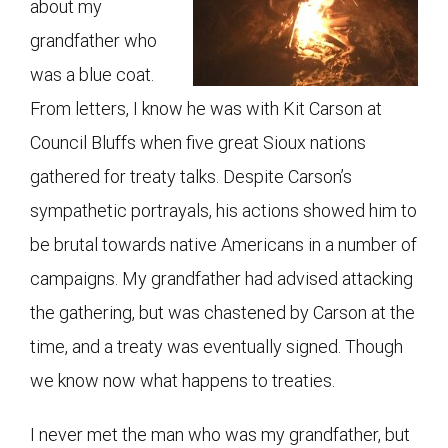
about my
grandfather who
was a blue coat.
From letters, I know he was with Kit Carson at
Council Bluffs when five great Sioux nations
gathered for treaty talks. Despite Carson’s
sympathetic portrayals, his actions showed him to
be brutal towards native Americans in a number of
campaigns. My grandfather had advised attacking
the gathering, but was chastened by Carson at the
time, and a treaty was eventually signed. Though
we know now what happens to treaties.
I never met the man who was my grandfather, but