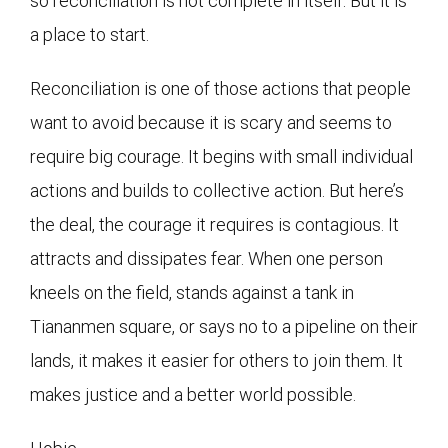
so reconciliation is not complete in itself. But it is
a place to start.
Reconciliation is one of those actions that people
want to avoid because it is scary and seems to
require big courage. It begins with small individual
actions and builds to collective action. But here’s
the deal, the courage it requires is contagious. It
attracts and dissipates fear. When one person
kneels on the field, stands against a tank in
Tiananmen square, or says no to a pipeline on their
lands, it makes it easier for others to join them. It
makes justice and a better world possible.