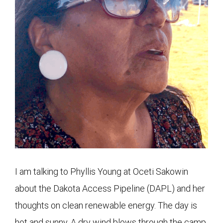
I am talking to Phyllis Young at Oceti Sakowin
about the Dakota Access Pipeline (DAPL) and her
thoughts on clean renewable energy. The day is
hot and sunny. A dry wind blows through the camp