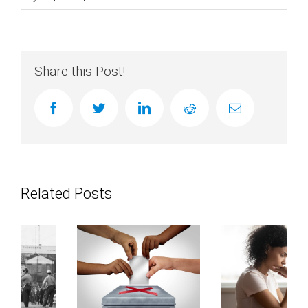
Share this Post!
facebook
twitter
linkedin
reddit
Email
Related Posts