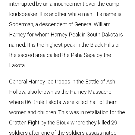
interrupted by an announcement over the camp
loudspeaker. It is another white man. His name is
Soderman, a descendent of General William
Harney for whom Harney Peak in South Dakota is
named. It is the highest peak in the Black Hills or
the sacred area called the Paha Sapa by the
Lakota.
General Harney led troops in the Battle of Ash
Hollow, also known as the Harney Massacre
where 86 Brulé Lakota were killed, half of them
women and children. This was in retaliation for the
Gratten Fight by the Sioux where they killed 29
soldiers after one of the soldiers assassinated