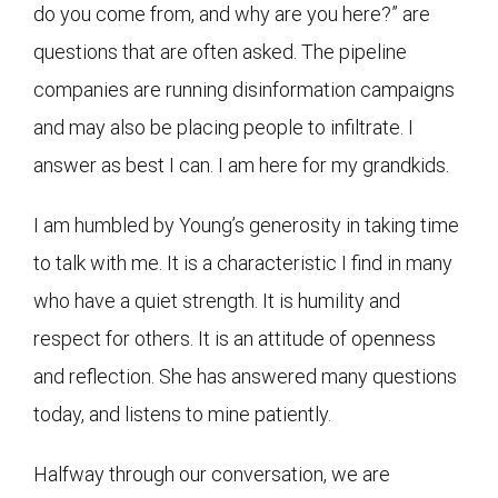
do you come from, and why are you here?” are
questions that are often asked. The pipeline
companies are running disinformation campaigns
and may also be placing people to infiltrate. I
answer as best I can. I am here for my grandkids.
I am humbled by Young’s generosity in taking time
to talk with me. It is a characteristic I find in many
who have a quiet strength. It is humility and
respect for others. It is an attitude of openness
and reflection. She has answered many questions
today, and listens to mine patiently.
Halfway through our conversation, we are