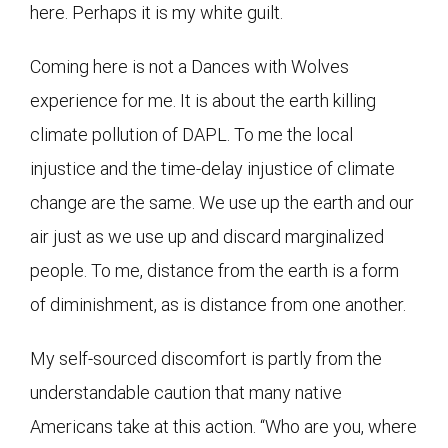
here. Perhaps it is my white guilt.
Coming here is not a Dances with Wolves
experience for me. It is about the earth killing
climate pollution of DAPL. To me the local
injustice and the time-delay injustice of climate
change are the same. We use up the earth and our
air just as we use up and discard marginalized
people. To me, distance from the earth is a form
of diminishment, as is distance from one another.
My self-sourced discomfort is partly from the
understandable caution that many native
Americans take at this action. “Who are you, where