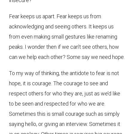
insecure?
Fear keeps us apart. Fear keeps us from
acknowledging and seeing others. It keeps us
from even making small gestures like renaming
peaks. I wonder then if we can’t see others, how
can we help each other? Some say we need hope.
To my way of thinking, the antidote to fear is not
hope, it is courage. The courage to see and
respect others for who they are, just as we’d like
to be seen and respected for who we are.
Sometimes this is small courage such as simply
saying hello, or giving an interview. Sometimes it