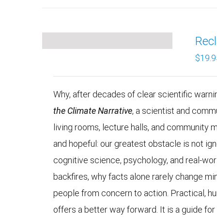
Recl
$
19.9
Why, after decades of clear scientific warning
the Climate Narrative
, a scientist and comm
living rooms, lecture halls, and community 
and hopeful: our greatest obstacle is not 
cognitive science, psychology, and real-wo
backfires, why facts alone rarely change mi
people from concern to action. Practical, h
offers a better way forward. It is a guide fo