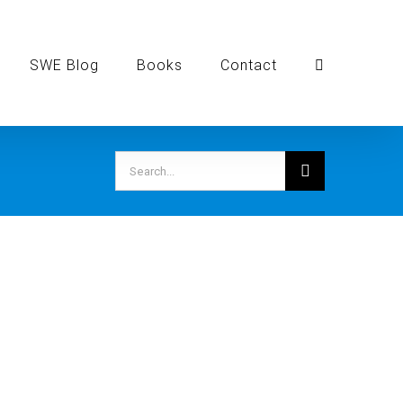
SWE Blog
Books
Contact
Search
for: