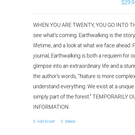
$
29.9
WHEN YOU ARE TWENTY, YOU GO INTO THE 
see what's coming. Earthwalking is the stor
lifetime, and a look at what we face ahead. 
journal, Earthwalking is both a requiem for 
glimpse into an extraordinary life and a stu
the author's words, "Nature is more comple
understand everything. We exist at a uniqu
simply part of the forest." TEMPORARILY
INFORMATION
Add to cart
Details