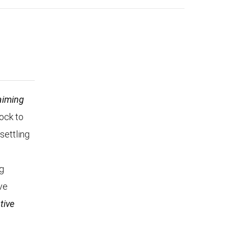
aiming
Rock to
settling
n
ng
ve
tive