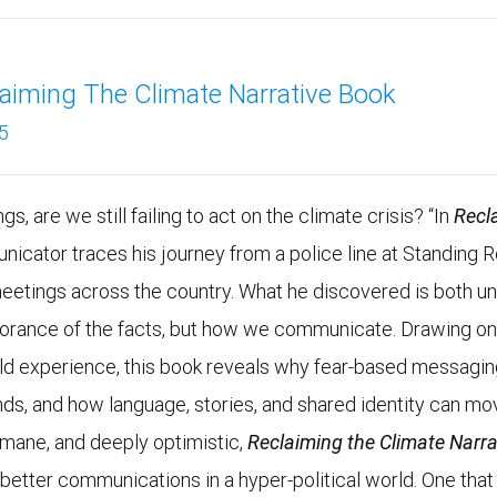
aiming The Climate Narrative Book
5
s, are we still failing to act on the climate crisis? “In
Recl
unicator traces his journey from a police line at Standing 
meetings across the country. What he discovered is both un
ignorance of the facts, but how we communicate. Drawing o
rld experience, this book reveals why fear-based messagi
nds, and how language, stories, and shared identity can mo
umane, and deeply optimistic,
Reclaiming the Climate Narra
r better communications in a hyper-political world. One that