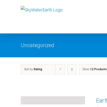
Skip
to
content
Uncategorized
Sort by
Rating
Show
12 Products
Ear