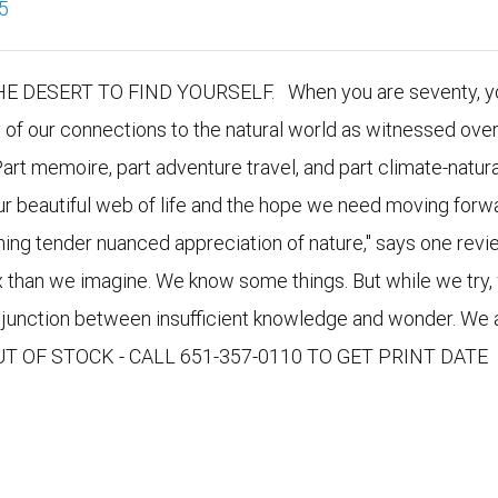
5
DESERT TO FIND YOURSELF. When you are seventy, yo
y of our connections to the natural world as witnessed over
Part memoire, part adventure travel, and part climate-natura
our beautiful web of life and the hope we need moving forwa
nning tender nuanced appreciation of nature," says one revie
x than we imagine. We know some things. But while we try,
e junction between insufficient knowledge and wonder. We 
 OUT OF STOCK - CALL 651-357-0110 TO GET PRINT DATE