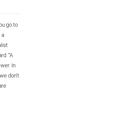
u go to
 a
list
rd. "A
wer. In
 we don't
are