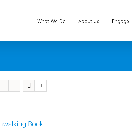
Search
for:
What We Do
About Us
Engage
thwalking Book