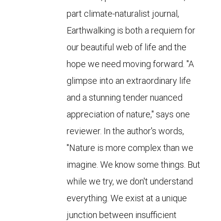
part climate-naturalist journal,
Earthwalking is both a requiem for
our beautiful web of life and the
hope we need moving forward. "A
glimpse into an extraordinary life
and a stunning tender nuanced
appreciation of nature," says one
reviewer. In the author's words,
"Nature is more complex than we
imagine. We know some things. But
while we try, we don't understand
everything. We exist at a unique
junction between insufficient