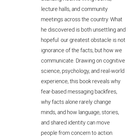
lecture halls, and community
meetings across the country. What
he discovered is both unsettling and
hopeful: our greatest obstacle is not
ignorance of the facts, but how we
communicate. Drawing on cognitive
science, psychology, and real-world
experience, this book reveals why
fear-based messaging backfires,
why facts alone rarely change
minds, and how language, stories,
and shared identity can move
people from concern to action.