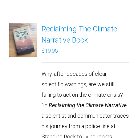
Reclaiming The Climate
Narrative Book
$
19.95
Why, after decades of clear
scientific warnings, are we still
failing to act on the climate crisis?
“In
Reclaiming the Climate Narrative
,
a scientist and communicator traces
his journey from a police line at
Standing Rock to living rooms,