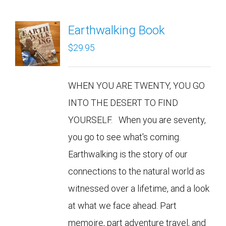
Earthwalking Book
$
29.95
WHEN YOU ARE TWENTY, YOU GO
INTO THE DESERT TO FIND
YOURSELF. When you are seventy,
you go to see what's coming.
Earthwalking is the story of our
connections to the natural world as
witnessed over a lifetime, and a look
at what we face ahead. Part
memoire, part adventure travel, and