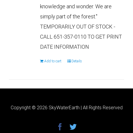
knowledge and wonder. We are
simply part of the forest."
TEMPORARILY OUT OF STOCK -
CALL 651-357-0110 TO GET PRINT
DATE INFORMATION
Add to cart
Details
Copyright ©
2026 SkyWaterEarth | All Rights Reserved
facebook
twitter