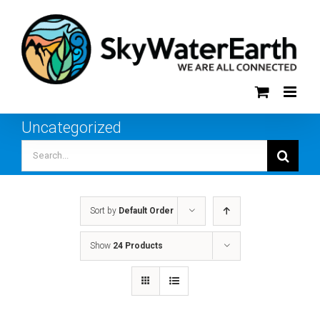
Skip
to
content
Uncategorized
Search
for:
Sort by
Default Order
Show
24 Products