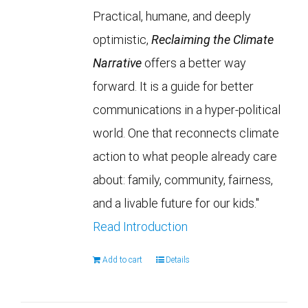
Practical, humane, and deeply
optimistic,
Reclaiming the Climate
Narrative
offers a better way
forward. It is a guide for better
communications in a hyper-political
world. One that reconnects climate
action to what people already care
about: family, community, fairness,
and a livable future for our kids."
Read Introduction
Add to cart
Details